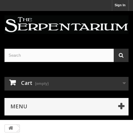
Sign In
Cart
(empty)
MENU