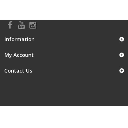
Information
My Account
Contact Us