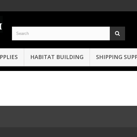
PPLIES
HABITAT BUILDING
SHIPPING SUPP