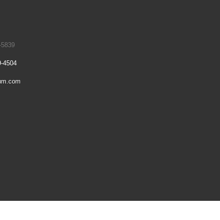
-5839
9-4504
um.com