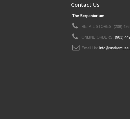
Contact Us
The Serpentarium
RETAIL STORES: (209) 426
ONLINE ORDERS:
(903) 44
Email Us:
info@snakemuse