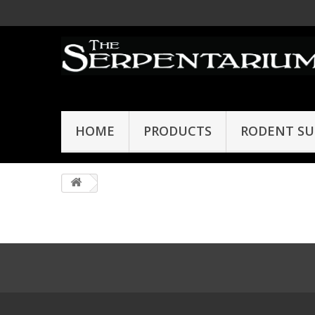
HOME
PRODUCTS
RODENT SU