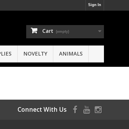
Sign In
Cart
(empty)
LIES
NOVELTY
ANIMALS
Connect With Us