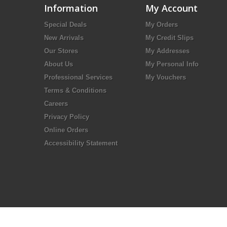
Information
My Account
Special Deals
My Orders
New Arrivals
My Credit Slips
Our Stores
My Addresses
About Us
My Personal Info
Professional Services
My Vouchers
Terms & Conditions
Careers
Privacy Policy
Online Orders
Accessibility Statement