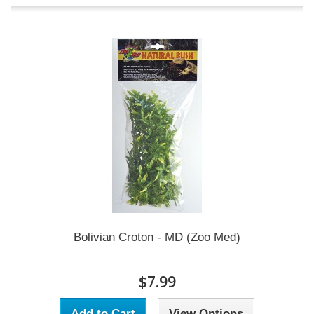
Bolivian Croton - MD (Zoo Med)
$7.99
Add to Cart
View Options