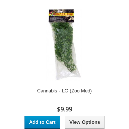
Cannabis - LG (Zoo Med)
$9.99
Add to Cart
View Options