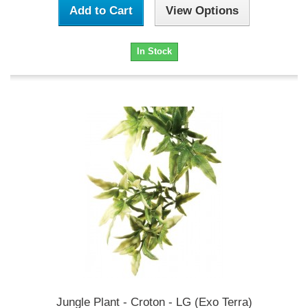
Add to Cart
View Options
In Stock
Jungle Plant - Croton - LG (Exo Terra)