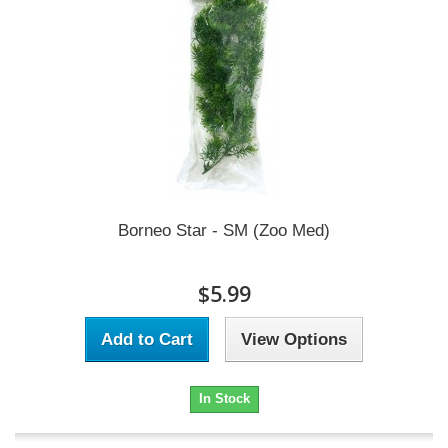
Borneo Star - SM (Zoo Med)
$5.99
Add to Cart
View Options
In Stock