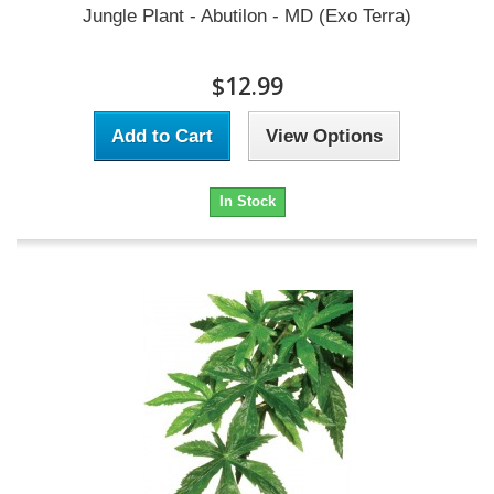
Jungle Plant - Abutilon - MD (Exo Terra)
$12.99
Add to Cart
View Options
In Stock