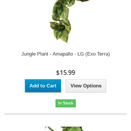
Jungle Plant - Amapallo - LG (Exo Terra)
$15.99
Add to Cart
View Options
In Stock