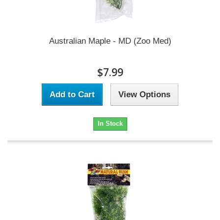
Australian Maple - MD (Zoo Med)
$7.99
Add to Cart
View Options
In Stock