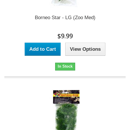
Borneo Star - LG (Zoo Med)
$9.99
Add to Cart
View Options
In Stock