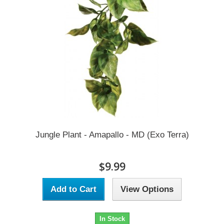
Jungle Plant - Amapallo - MD (Exo Terra)
$9.99
Add to Cart
View Options
In Stock