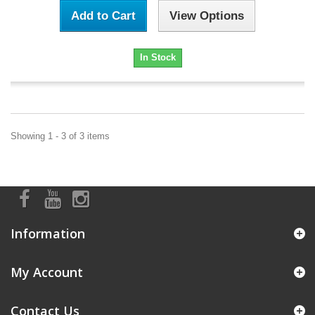
Add to Cart
View Options
In Stock
Showing 1 - 3 of 3 items
Information
My Account
Contact Us