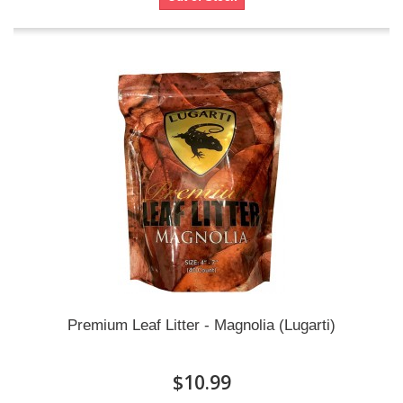
Premium Leaf Litter - Magnolia (Lugarti)
$10.99