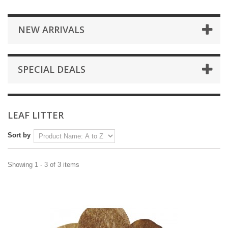
NEW ARRIVALS
SPECIAL DEALS
LEAF LITTER
Sort by
Showing 1 - 3 of 3 items