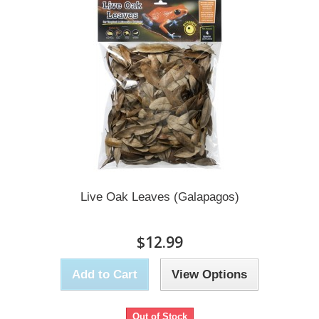
Live Oak Leaves (Galapagos)
$12.99
Add to Cart
View Options
Out of Stock