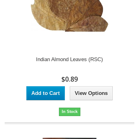
Indian Almond Leaves (RSC)
$0.89
Add to Cart
View Options
In Stock