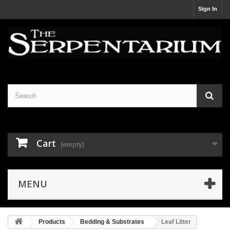
Sign In
Cart
(empty)
MENU
Products
Bedding & Substrates
Leaf Litter