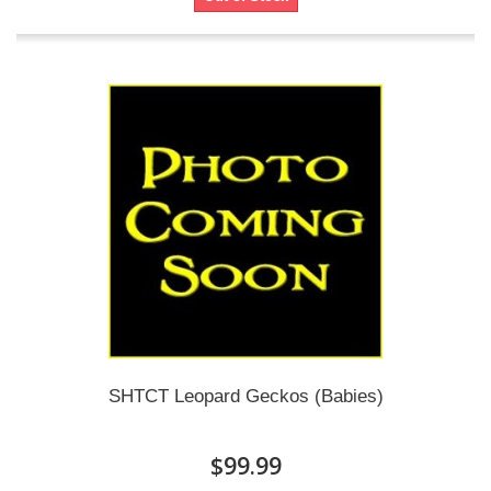
SHTCT Leopard Geckos (Babies)
$99.99