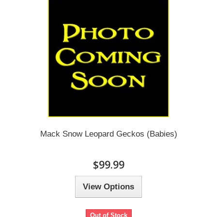
Mack Snow Leopard Geckos (Babies)
$99.99
View Options
Out of Stock