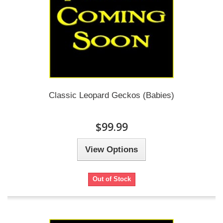
Classic Leopard Geckos (Babies)
$99.99
View Options
Out of Stock