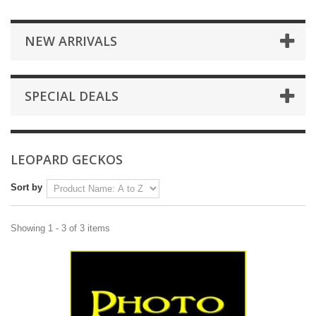
NEW ARRIVALS
SPECIAL DEALS
LEOPARD GECKOS
Sort by
Showing 1 - 3 of 3 items