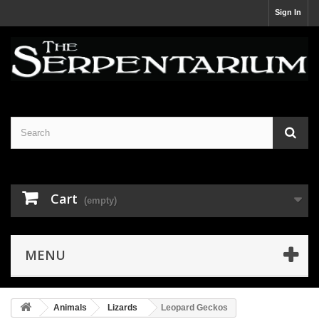
Sign In
Cart
(empty)
MENU
Animals
Lizards
Leopard Geckos