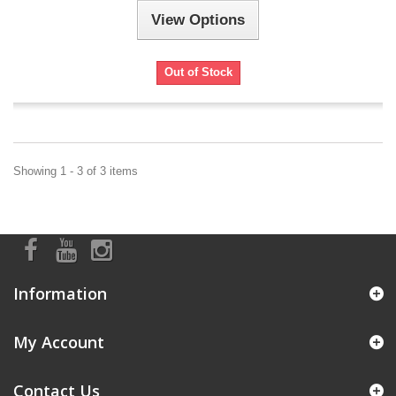
View Options
Out of Stock
Showing 1 - 3 of 3 items
Information
My Account
Contact Us