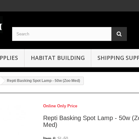
PPLIES
HABITAT BUILDING
SHIPPING SUPP
Repti Basking Spot Lamp - 50w (Zoo Med)
Online Only Price
Repti Basking Spot Lamp - 50w (Z
Med)
Item #:
SL-50