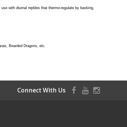
use with diurnal reptiles that thermo-regulate by basking,
guanas, Bearded Dragons, etc.
Connect With Us