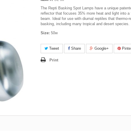
The Repti Basking Spot Lamps have a unique patent
reflector that focuses 35% more heat and light into a 
beam. Ideal for use with diurnal reptiles that thermo-r
basking, including many tropical and desert species.
Size:
50w
Tweet
Share
Google+
Pinte
Print