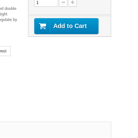
ed double
tight
egulate by
Add to Cart
rest