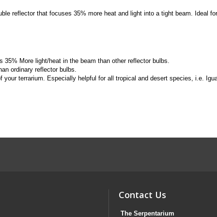
 reflector that focuses 35% more heat and light into a tight beam. Ideal for 
 35% More light/heat in the beam than other reflector bulbs.
an ordinary reflector bulbs.
f your terrarium. Especially helpful for all tropical and desert species, i.e. I
Contact Us
The Serpentarium