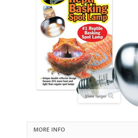
View larger
MORE INFO