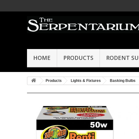
HOME
PRODUCTS
RODENT SU
Products
Lights & Fixtures
Basking Bulbs