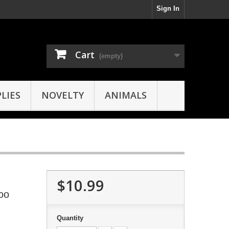
Sign In
Cart
(empty)
LIES
NOVELTY
ANIMALS
$10.99
oo
Quantity