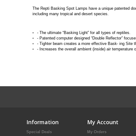
The Repti Basking Spot Lamps have a unique patented double
including many tropical and desert species.
- The ultimate “Basking Light” for all types of reptiles.
- Patented computer designed “Double Reflector” focuses
- Tighter beam creates a more effective Bask- ing Site th
- Increases the overall ambient (inside) air temperature o
Information
My Account
Special Deals
My Orders