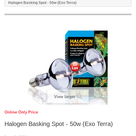
Halogen Basking Spot - 50w (Exo Terra)
View larger
Online Only Price
Halogen Basking Spot - 50w (Exo Terra)