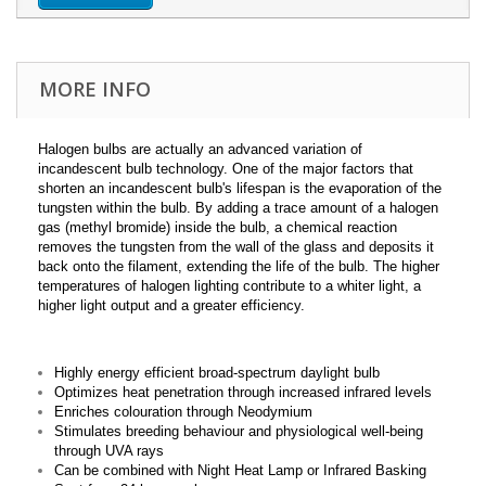
MORE INFO
Halogen bulbs are actually an advanced variation of
incandescent bulb technology. One of the major factors that
shorten an incandescent bulb's lifespan is the evaporation of the
tungsten within the bulb. By adding a trace amount of a halogen
gas (methyl bromide) inside the bulb, a chemical reaction
removes the tungsten from the wall of the glass and deposits it
back onto the filament, extending the life of the bulb. The higher
temperatures of halogen lighting contribute to a whiter light, a
higher light output and a greater efficiency.
Highly energy efficient broad-spectrum daylight bulb
Optimizes heat penetration through increased infrared levels
Enriches colouration through Neodymium
Stimulates breeding behaviour and physiological well-being
through UVA rays
Can be combined with Night Heat Lamp or Infrared Basking