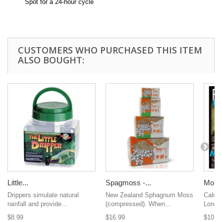
Spot for a 24-hour cycle
CUSTOMERS WHO PURCHASED THIS ITEM
ALSO BOUGHT:
Little...
Spagmoss -...
Morni
Drippers simulate natural
New Zealand Sphagnum Moss
Calciu
rainfall and provide...
(compressed). When...
Long L
$8.99
$16.99
$10.9