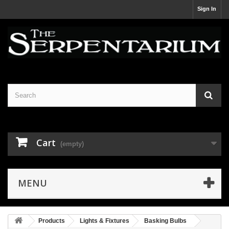
Sign In
Cart
(empty)
MENU
Products
Lights & Fixtures
Basking Bulbs