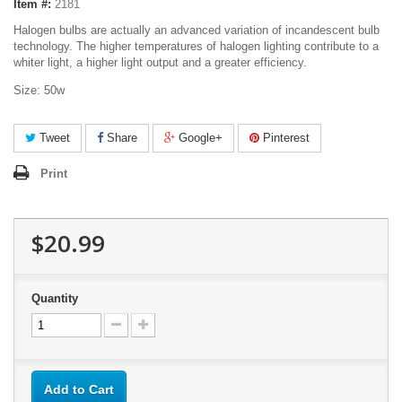
Item #:
2181
Halogen bulbs are actually an advanced variation of incandescent bulb
technology. The higher temperatures of halogen lighting contribute to a
whiter light, a higher light output and a greater efficiency.
Size: 50w
Tweet
Share
Google+
Pinterest
Print
$20.99
Quantity
Add to Cart