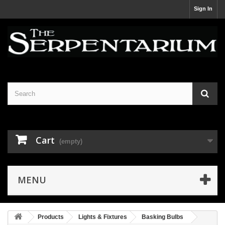
Sign In
Cart
(empty)
MENU
Products
Lights & Fixtures
Basking Bulbs