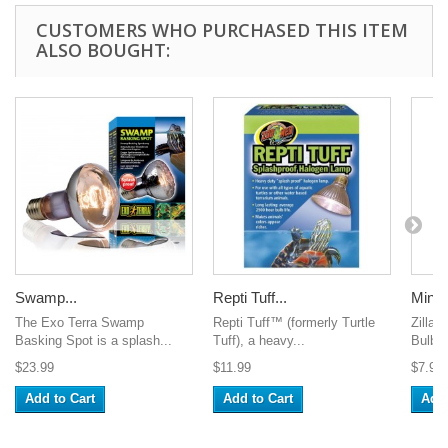
CUSTOMERS WHO PURCHASED THIS ITEM
ALSO BOUGHT:
Swamp...
Repti Tuff...
Mini 
The Exo Terra Swamp
Repti Tuff™ (formerly Turtle
Zilla 
Basking Spot is a splash...
Tuff), a heavy...
Bulbs o
$23.99
$11.99
$7.99
Add to Cart
Add to Cart
Add 