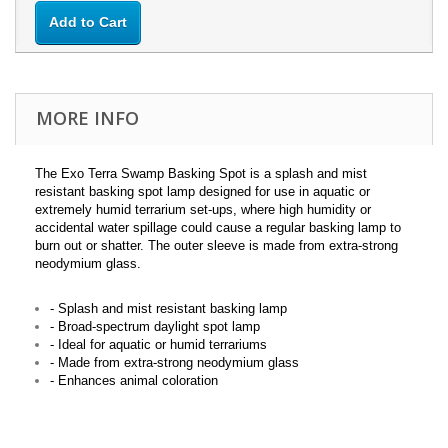
Add to Cart
MORE INFO
The Exo Terra Swamp Basking Spot is a splash and mist
resistant basking spot lamp designed for use in aquatic or
extremely humid terrarium set-ups, where high humidity or
accidental water spillage could cause a regular basking lamp to
burn out or shatter. The outer sleeve is made from extra-strong
neodymium glass.
- Splash and mist resistant basking lamp
- Broad-spectrum daylight spot lamp
- Ideal for aquatic or humid terrariums
- Made from extra-strong neodymium glass
- Enhances animal coloration