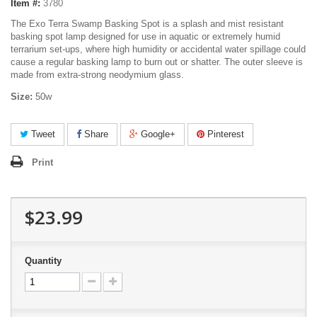
Item #:
3780
The Exo Terra Swamp Basking Spot is a splash and mist resistant
basking spot lamp designed for use in aquatic or extremely humid
terrarium set-ups, where high humidity or accidental water spillage could
cause a regular basking lamp to burn out or shatter. The outer sleeve is
made from extra-strong neodymium glass.
Size:
50w
Tweet
Share
Google+
Pinterest
Print
$23.99
Quantity