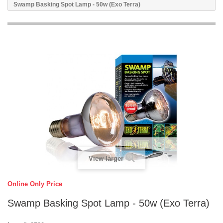
Swamp Basking Spot Lamp - 50w (Exo Terra)
View larger
Online Only Price
Swamp Basking Spot Lamp - 50w (Exo Terra)