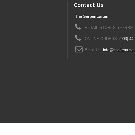
Contact Us
The Serpentarium
RETAIL STORES: (209) 426
ONLINE ORDERS:
(903) 44
Email Us:
info@snakemuse