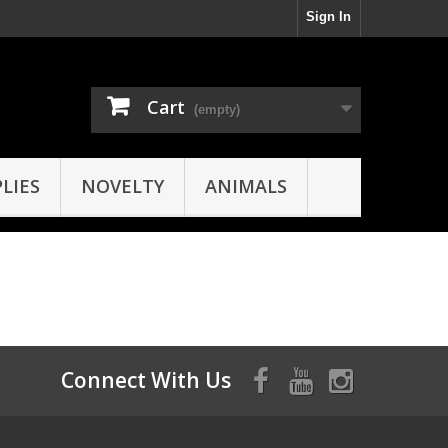
Sign In
Cart
(empty)
LIES
NOVELTY
ANIMALS
Connect With Us