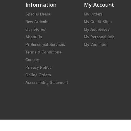
Information
My Account
Special Deals
My Orders
New Arrivals
My Credit Slips
Our Stores
My Addresses
About Us
My Personal Info
Professional Services
My Vouchers
Terms & Conditions
Careers
Privacy Policy
Online Orders
Accessibility Statement