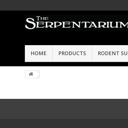
HOME
PRODUCTS
RODENT SU