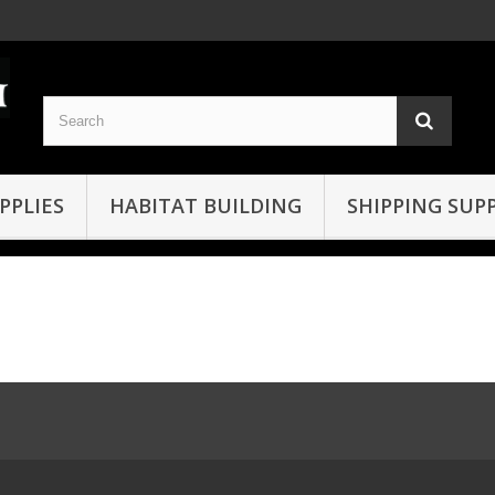
PPLIES
HABITAT BUILDING
SHIPPING SUPP