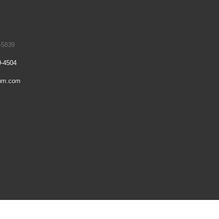
-5839
9-4504
um.com