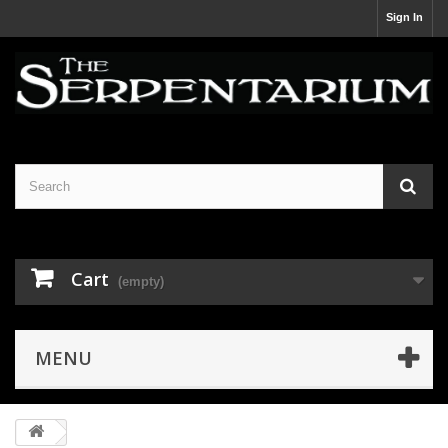
Sign In
Cart
(empty)
MENU