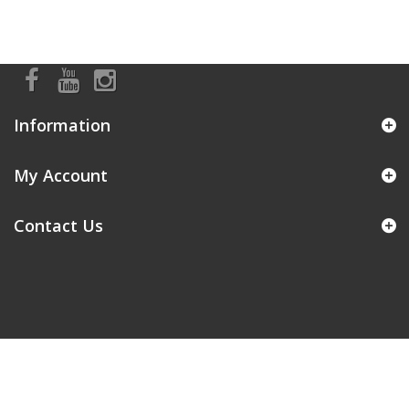
Information
My Account
Contact Us