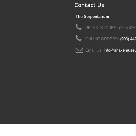
Contact Us
The Serpentarium
RETAIL STORES: (209) 426
ONLINE ORDERS:
(903) 44
Email Us:
info@snakemuse