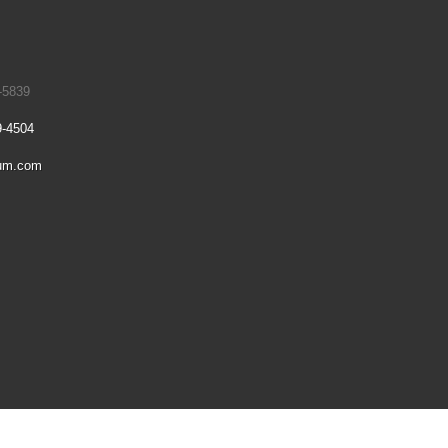
-5839
9-4504
um.com