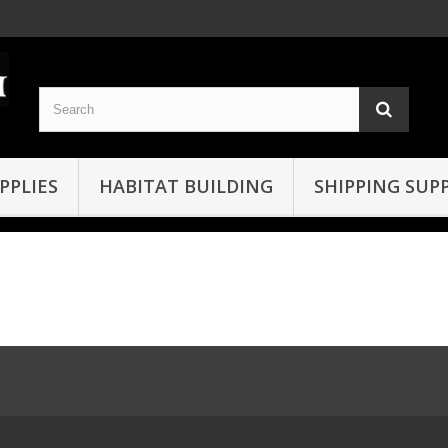
PPLIES
HABITAT BUILDING
SHIPPING SUPP