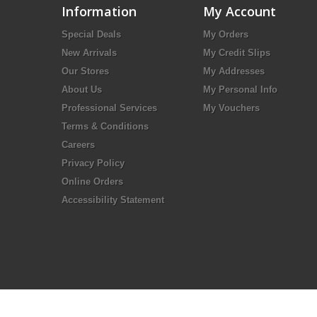
Information
My Account
Special Deals
My Orders
New Arrivals
My Credit Slips
Our Stores
My Addresses
About Us
My Personal Info
Professional Services
My Vouchers
Terms & Conditions
Careers
Privacy Policy
Online Orders
Accessibility Statement