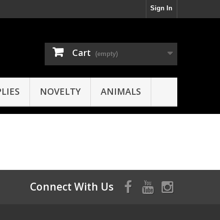
Sign In
Cart
(empty)
LIES
NOVELTY
ANIMALS
Connect With Us