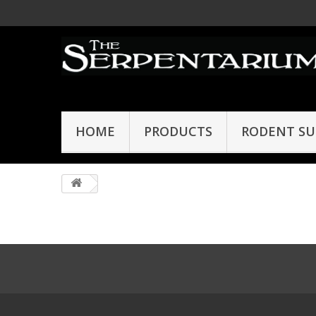
HOME
PRODUCTS
RODENT SU