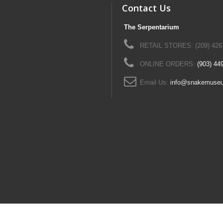
Contact Us
The Serpentarium
RETAIL STORES: (209) 426
ONLINE ORDERS:
(903) 44
Email Us:
info@snakemuse