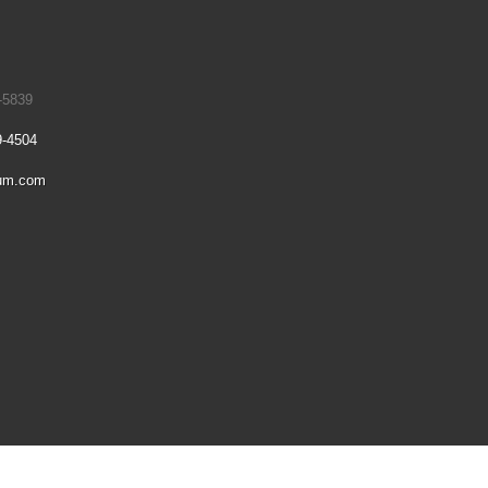
-5839
9-4504
um.com