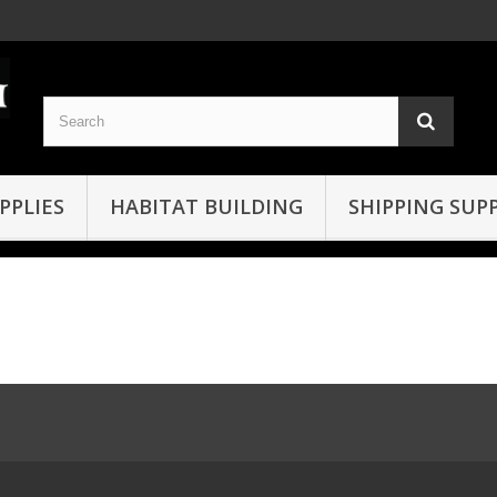
PPLIES
HABITAT BUILDING
SHIPPING SUPP