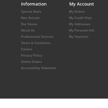
Information
My Account
Special Deals
My Orders
New Arrivals
My Credit Slips
Our Stores
My Addresses
About Us
My Personal Info
Professional Services
My Vouchers
Terms & Conditions
Careers
Privacy Policy
Online Orders
Accessibility Statement