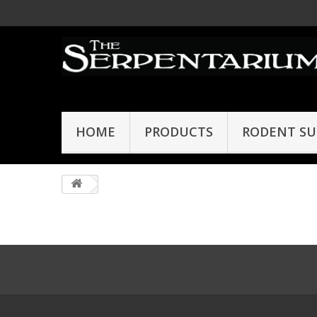
HOME
PRODUCTS
RODENT SU