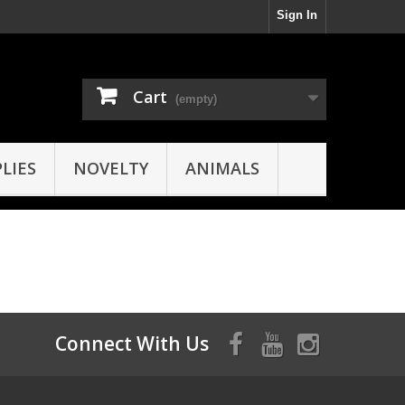
Sign In
Cart
(empty)
LIES
NOVELTY
ANIMALS
Connect With Us