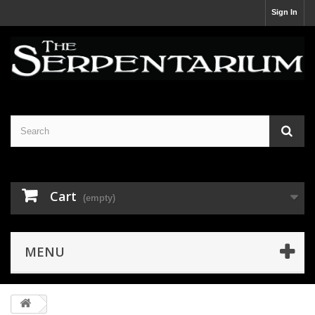
Sign In
Cart
(empty)
MENU