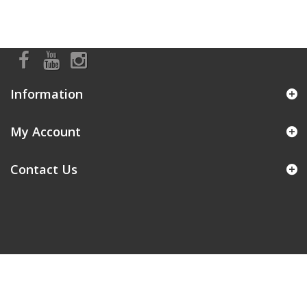
Information
My Account
Contact Us