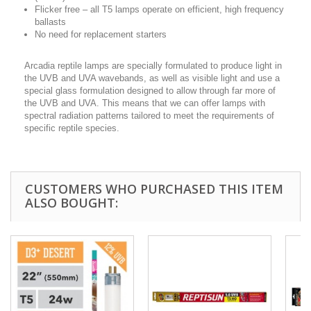
Flicker free – all T5 lamps operate on efficient, high frequency
ballasts
No need for replacement starters
Arcadia reptile lamps are specially formulated to produce light in
the UVB and UVA wavebands, as well as visible light and use a
special glass formulation designed to allow through far more of
the UVB and UVA. This means that we can offer lamps with
spectral radiation patterns tailored to meet the requirements of
specific reptile species.
CUSTOMERS WHO PURCHASED THIS ITEM
ALSO BOUGHT: