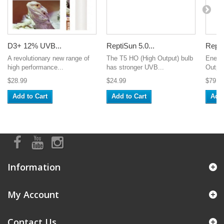
D3+ 12% UVB...
ReptiSun 5.0...
Repti
A revolutionary new range of
The T5 HO (High Output) bulb
Energy
high performance...
has stronger UVB...
Output
$28.99
$24.99
$79.9
Add to Cart
Add to Cart
Add 
Information
My Account
Contact Us