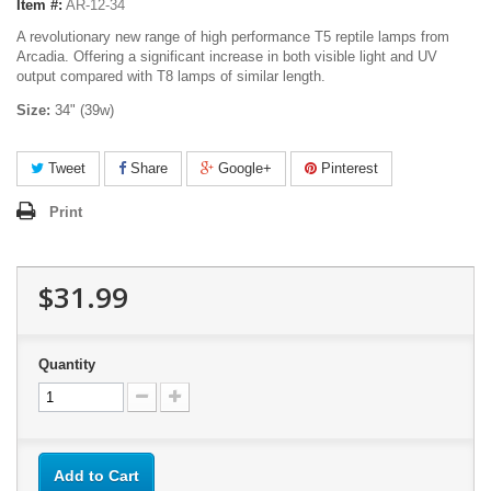
Item #:
AR-12-34
A revolutionary new range of high performance T5 reptile lamps from
Arcadia. Offering a significant increase in both visible light and UV
output compared with T8 lamps of similar length.
Size:
34" (39w)
Tweet
Share
Google+
Pinterest
Print
$31.99
Quantity
Add to Cart