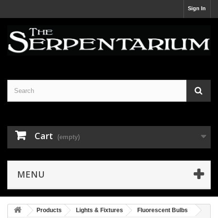
Sign In
Cart
(empty)
MENU
Products
Lights & Fixtures
Fluorescent Bulbs