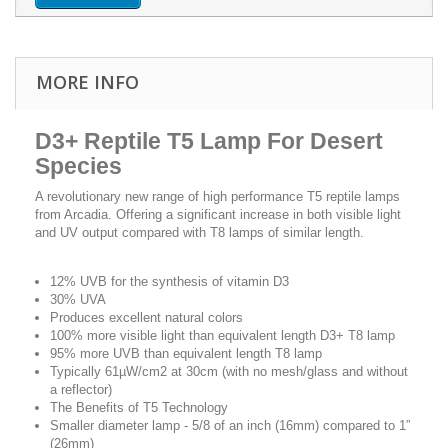
MORE INFO
D3+ Reptile T5 Lamp For Desert
Species
A revolutionary new range of high performance T5 reptile lamps
from Arcadia. Offering a significant increase in both visible light
and UV output compared with T8 lamps of similar length.
12% UVB for the synthesis of vitamin D3
30% UVA
Produces excellent natural colors
100% more visible light than equivalent length D3+ T8 lamp
95% more UVB than equivalent length T8 lamp
Typically 61µW/cm2 at 30cm (with no mesh/glass and without
a reflector)
The Benefits of T5 Technology
Smaller diameter lamp - 5/8 of an inch (16mm) compared to 1”
(26mm)