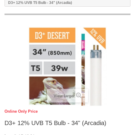
D3+ 12% UVB T5 Bulb - 34" (Arcadia)
View larger
Online Only Price
D3+ 12% UVB T5 Bulb - 34" (Arcadia)