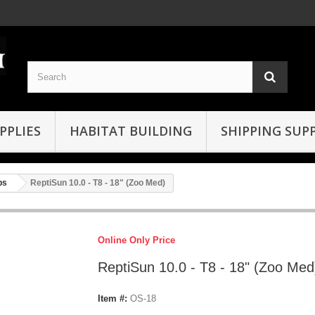
PPLIES
HABITAT BUILDING
SHIPPING SUPP
bs
ReptiSun 10.0 - T8 - 18" (Zoo Med)
Online Only Price
ReptiSun 10.0 - T8 - 18" (Zoo Med
Item #:
OS-18