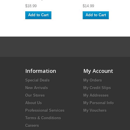
$18.99
$14.99
Add to Cart
Add to Cart
Information
My Account
Special Deals
My Orders
New Arrivals
My Credit Slips
Our Stores
My Addresses
About Us
My Personal Info
Professional Services
My Vouchers
Terms & Conditions
Careers