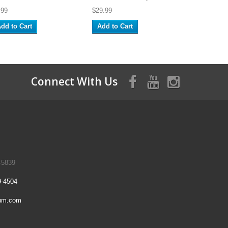
.99
$29.99
dd to Cart
Add to Cart
Connect With Us
-5839
9-4504
um.com