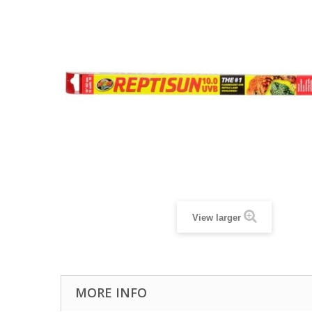
View larger
MORE INFO