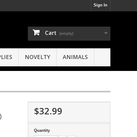
Sign In
Cart
(empty)
LIES
NOVELTY
ANIMALS
$32.99
)
Quantity