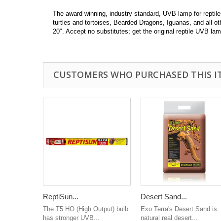
The award winning, industry standard, UVB lamp for reptile
turtles and tortoises, Bearded Dragons, Iguanas, and all ot
20″. Accept no substitutes; get the original reptile UVB 
CUSTOMERS WHO PURCHASED THIS I
ReptiSun...
Desert Sand...
The T5 HO (High Output) bulb
Exo Terra's Desert Sand is
has stronger UVB...
natural real desert...