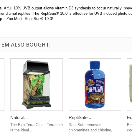
s. A full 10% UVB output allows vitamin D3 synthesis to occur naturally, pre
her diurnal reptiles. The ReptiSun® 10.0 is effective for UVB induced photo co
lamp – Zoo Meds ReptiSun® 10.0!
TEM ALSO BOUGHT:
Natural...
ReptiSafe...
Ec
The Exo Terra Glass Terrarium
ReptiSafe removes
Ec
is the ideal...
chloramines and chlorine,...
coc