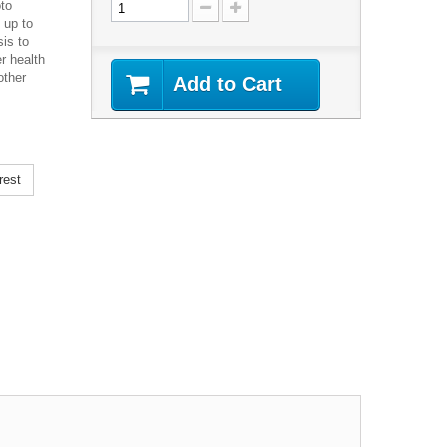
to
 up to
is to
r health
other
Add to Cart
rest