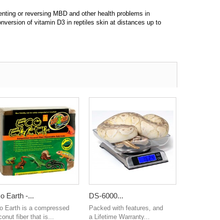
venting or reversing MBD and other health problems in
nversion of vitamin D3 in reptiles skin at distances up to
o Earth -...
DS-6000...
o Earth is a compressed
Packed with features, and
onut fiber that is...
a Lifetime Warranty...