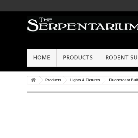
HOME
PRODUCTS
RODENT SU
Products
Lights & Fixtures
Fluorescent Bul