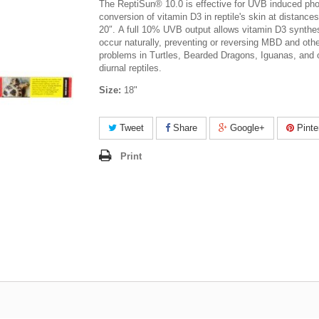
The ReptiSun® 10.0 is effective for UVB induced pho
conversion of vitamin D3 in reptile's skin at distances
20″. A full 10% UVB output allows vitamin D3 synthes
occur naturally, preventing or reversing MBD and othe
problems in Turtles, Bearded Dragons, Iguanas, and 
diurnal reptiles.
Size:
18"
Tweet
Share
Google+
Pinte
Print