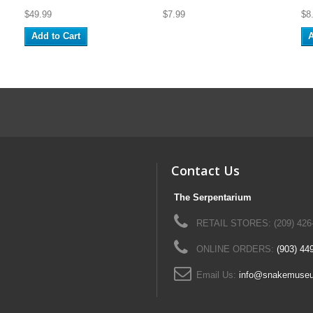
$49.99
$7.99
$8
Add to Cart
A
Contact Us
The Serpentarium
RETAIL STORES: (209) 426
ONLINE ORDERS:
(903) 44
Email Us:
info@snakemuse