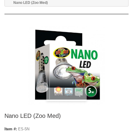
Nano LED (Zoo Med)
View larger
Nano LED (Zoo Med)
Item #:
ES-5N