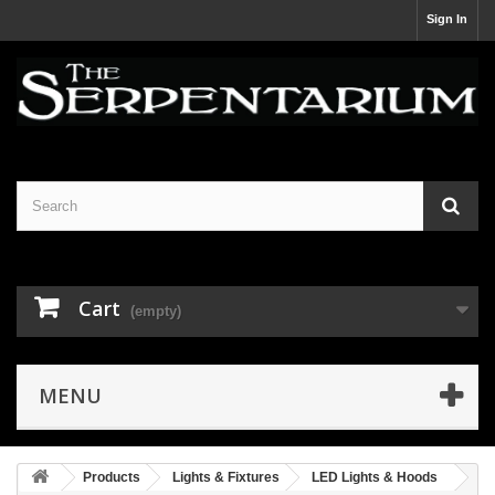
Sign In
Cart
(empty)
MENU
Products
Lights & Fixtures
LED Lights & Hoods