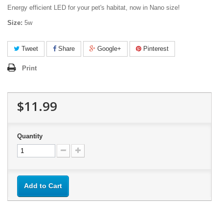
Energy efficient LED for your pet's habitat, now in Nano size!
Size:
5w
Tweet
Share
Google+
Pinterest
Print
$11.99
Quantity
Add to Cart