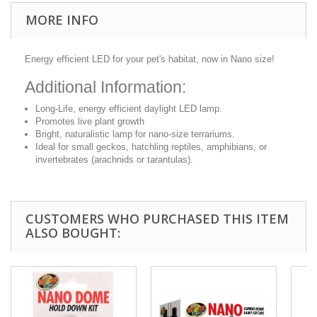
MORE INFO
Energy efficient LED for your pet's habitat, now in Nano size!
Additional Information:
Long-Life, energy efficient daylight LED lamp.
Promotes live plant growth
Bright, naturalistic lamp for nano-size terrariums.
Ideal for small geckos, hatchling reptiles, amphibians, or
invertebrates (arachnids or tarantulas).
CUSTOMERS WHO PURCHASED THIS ITEM
ALSO BOUGHT: