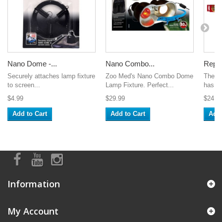
Nano Dome -...
Nano Combo...
Repti
Securely attaches lamp fixture
Zoo Med's Nano Combo Dome
The T
to screen...
Lamp Fixture. Perfect...
has st
$4.99
$29.99
$24.9
Add to Cart
Add to Cart
Add 
Information
My Account