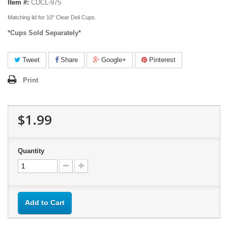
Item #:
CDCL-975
Matching lid for 10" Clear Deli Cups.
*Cups Sold Separately*
Tweet
Share
Google+
Pinterest
Print
$1.99
Quantity
Add to Cart