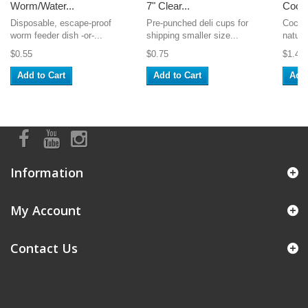
Worm/Water...
7" Clear...
Cocon
Disposable, escape-proof
Pre-punched deli cups for
Coconu
worm feeder dish -or-...
shipping smaller size...
natural
$0.55
$0.75
$1.49
Add to Cart
Add to Cart
Add 
Information
My Account
Contact Us