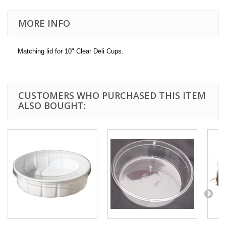
MORE INFO
Matching lid for 10" Clear Deli Cups.
CUSTOMERS WHO PURCHASED THIS ITEM
ALSO BOUGHT: