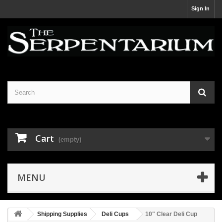
Sign In
Cart
(empty)
MENU
Shipping Supplies
Deli Cups
10" Clear Deli Cup