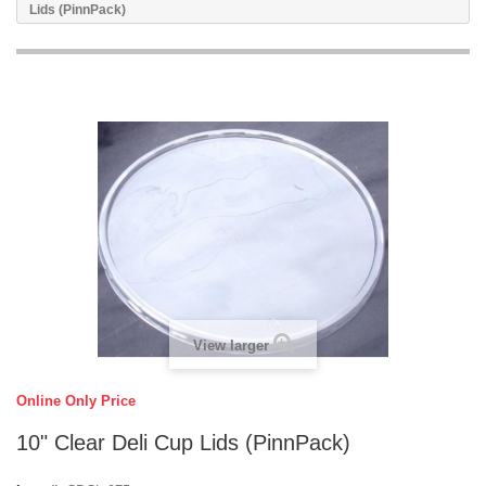
Lids (PinnPack)
View larger
Online Only Price
10" Clear Deli Cup Lids (PinnPack)