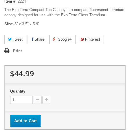
Item #:
2224
The Exo Terra Compact Top Canopy is a compact fluorescent terrarium
canopy designed for use with the Exo Terra Glass Terrarium.
Size:
8” x 3.5” x 5.9”
Tweet
Share
Google+
Pinterest
Print
$44.99
Quantity
Add to Cart