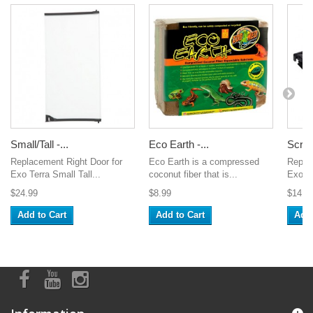
Small/Tall -...
Eco Earth -...
Scree
Replacement Right Door for
Eco Earth is a compressed
Repla
Exo Terra Small Tall...
coconut fiber that is...
Exo Te
$24.99
$8.99
$14.9
Add to Cart
Add to Cart
Add 