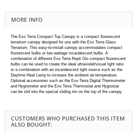
MORE INFO
The Exo Terra Compact Top Canopy is a compact fluorescent
terrarium canopy designed for use with the Exo Terra Glass
Terrarium. This easy-to-install canopy accommodates compact
fluorescent bulbs or low wattage incandescent bulbs. A
combination of different Exo Terra Repti Glo compact fluorescent
bulbs can be used to create the ideal ultraviolet/visual light ratio
or a combination with an incandescent light source such as the
Daytime Heat Lamp to increase the ambient air-temperature.
Optional accessories such as the Exo Terra Digital Thermometer
and Hygrometer and the Exo Terra Thermostat and Hygrostat
can be slid into the special sliding rim on the top of the canopy.
CUSTOMERS WHO PURCHASED THIS ITEM
ALSO BOUGHT: