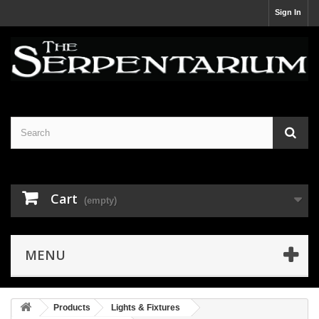
Sign In
Cart
(empty)
MENU
Products
Lights & Fixtures