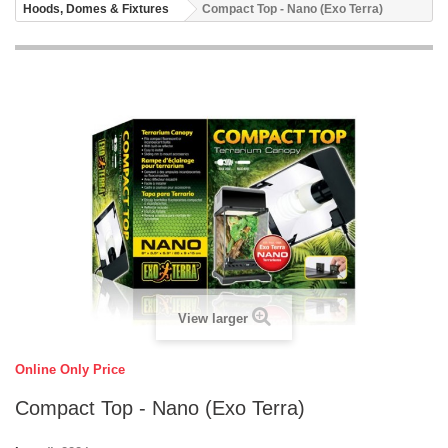
Hoods, Domes & Fixtures
Compact Top - Nano (Exo Terra)
View larger
Online Only Price
Compact Top - Nano (Exo Terra)