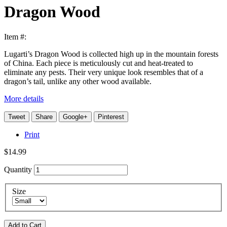
Dragon Wood
Item #:
Lugarti’s Dragon Wood is collected high up in the mountain forests
of China. Each piece is meticulously cut and heat-treated to
eliminate any pests. Their very unique look resembles that of a
dragon’s tail, unlike any other wood available.
More details
Tweet
Share
Google+
Pinterest
Print
$14.99
Quantity
Size
Add to Cart