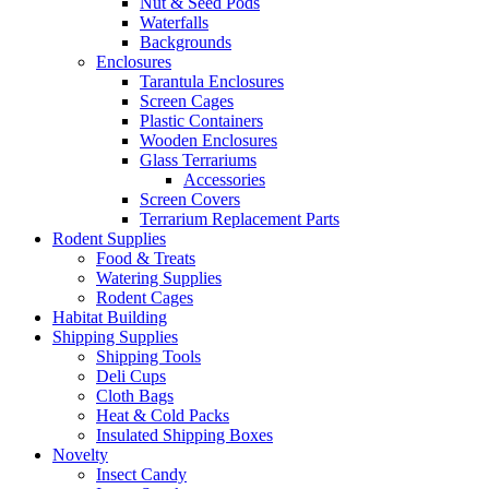
Nut & Seed Pods
Waterfalls
Backgrounds
Enclosures
Tarantula Enclosures
Screen Cages
Plastic Containers
Wooden Enclosures
Glass Terrariums
Accessories
Screen Covers
Terrarium Replacement Parts
Rodent Supplies
Food & Treats
Watering Supplies
Rodent Cages
Habitat Building
Shipping Supplies
Shipping Tools
Deli Cups
Cloth Bags
Heat & Cold Packs
Insulated Shipping Boxes
Novelty
Insect Candy