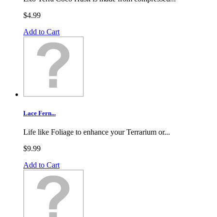
$4.99
Add to Cart
Lace Fern...
Life like Foliage to enhance your Terrarium or...
$9.99
Add to Cart