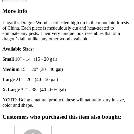
More Info
Lugarti’s Dragon Wood is collected high up in the mountain forests
of China. Each piece is meticulously cut and heat-treated to
eliminate any pests. Their very unique look resembles that of a
dragon’s tail, unlike any other wood available.
Available Sizes:
Small
10" - 14" (15 - 20 gal)
Medium
15" - 20" (30 - 40 gal)
Large
21" - 26" (40 - 50 gal)
X-Large
32" - 38" (40 - 60+ gal)
NOTE:
Being a natural product, these will naturally vary in size,
color and shape.
Customers who purchased this item also bought: