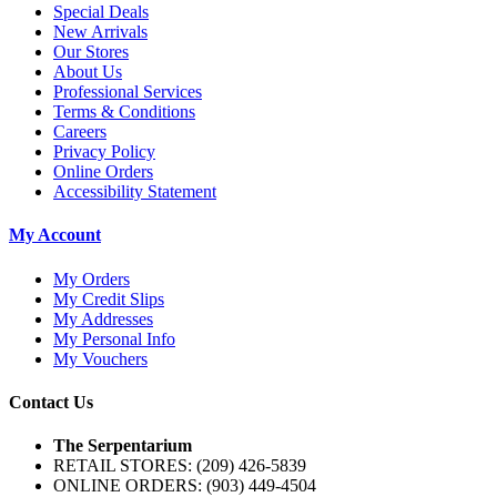
Special Deals
New Arrivals
Our Stores
About Us
Professional Services
Terms & Conditions
Careers
Privacy Policy
Online Orders
Accessibility Statement
My Account
My Orders
My Credit Slips
My Addresses
My Personal Info
My Vouchers
Contact Us
The Serpentarium
RETAIL STORES: (209) 426-5839
ONLINE ORDERS:
(903) 449-4504