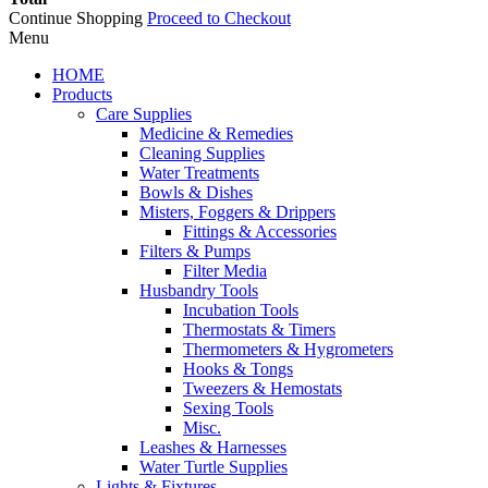
Continue Shopping
Proceed to Checkout
Menu
HOME
Products
Care Supplies
Medicine & Remedies
Cleaning Supplies
Water Treatments
Bowls & Dishes
Misters, Foggers & Drippers
Fittings & Accessories
Filters & Pumps
Filter Media
Husbandry Tools
Incubation Tools
Thermostats & Timers
Thermometers & Hygrometers
Hooks & Tongs
Tweezers & Hemostats
Sexing Tools
Misc.
Leashes & Harnesses
Water Turtle Supplies
Lights & Fixtures