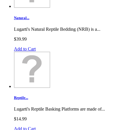
Natural...
Lugarti's Natural Reptile Bedding (NRB) is a...
$39.99
Add to Cart
Reptile...
Lugarti's Reptile Basking Platforms are made of...
$14.99
Add to Cart