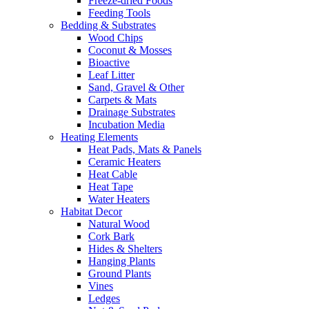
Freeze-dried Foods
Feeding Tools
Bedding & Substrates
Wood Chips
Coconut & Mosses
Bioactive
Leaf Litter
Sand, Gravel & Other
Carpets & Mats
Drainage Substrates
Incubation Media
Heating Elements
Heat Pads, Mats & Panels
Ceramic Heaters
Heat Cable
Heat Tape
Water Heaters
Habitat Decor
Natural Wood
Cork Bark
Hides & Shelters
Hanging Plants
Ground Plants
Vines
Ledges