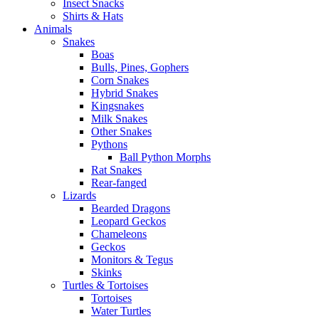
Insect Snacks
Shirts & Hats
Animals
Snakes
Boas
Bulls, Pines, Gophers
Corn Snakes
Hybrid Snakes
Kingsnakes
Milk Snakes
Other Snakes
Pythons
Ball Python Morphs
Rat Snakes
Rear-fanged
Lizards
Bearded Dragons
Leopard Geckos
Chameleons
Geckos
Monitors & Tegus
Skinks
Turtles & Tortoises
Tortoises
Water Turtles