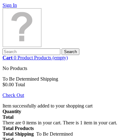
Sign In
Search
Cart
0
Product
Products
(empty)
No Products
To Be Determined
Shipping
$0.00
Total
Check Out
Item successfully added to your shopping cart
Quantity
Total
There are
0
items in your cart.
There is 1 item in your cart.
Total Products
Total Shipping
To Be Determined
Total