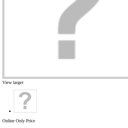
View larger
Online Only Price