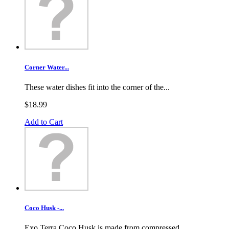
Corner Water...
These water dishes fit into the corner of the...
$18.99
Add to Cart
Coco Husk -...
Exo Terra Coco Husk is made from compressed...