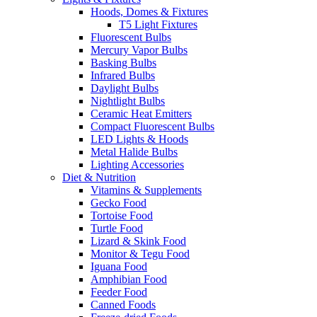
Hoods, Domes & Fixtures
T5 Light Fixtures
Fluorescent Bulbs
Mercury Vapor Bulbs
Basking Bulbs
Infrared Bulbs
Daylight Bulbs
Nightlight Bulbs
Ceramic Heat Emitters
Compact Fluorescent Bulbs
LED Lights & Hoods
Metal Halide Bulbs
Lighting Accessories
Diet & Nutrition
Vitamins & Supplements
Gecko Food
Tortoise Food
Turtle Food
Lizard & Skink Food
Monitor & Tegu Food
Iguana Food
Amphibian Food
Feeder Food
Canned Foods