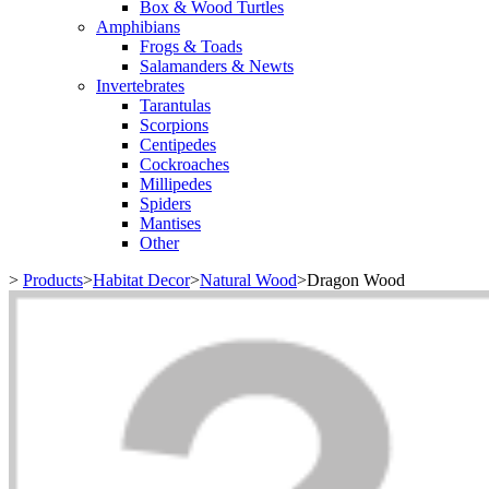
Box & Wood Turtles
Amphibians
Frogs & Toads
Salamanders & Newts
Invertebrates
Tarantulas
Scorpions
Centipedes
Cockroaches
Millipedes
Spiders
Mantises
Other
>
Products
>
Habitat Decor
>
Natural Wood
>
Dragon Wood