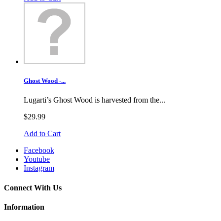
Ghost Wood -...
Lugarti’s Ghost Wood is harvested from the...
$29.99
Add to Cart
Facebook
Youtube
Instagram
Connect With Us
Information