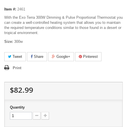
Item #:
2461
With the Exo Terra 300W Dimming & Pulse Proportional Thermostat you
can create a well-controlled heating system that allows you to maintain
the required temperature conditions similar to those found in a desert or
tropical environment.
Size:
300w
Tweet
Share
Google+
Pinterest
Print
$82.99
Quantity