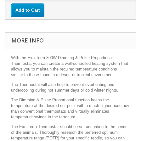
Add to Cart
MORE INFO
With the Exo Terra 300W Dimming & Pulse Proportional
Thermostat you can create a well-controlled heating system that
allows you to maintain the required temperature conditions
similar to those found in a desert or tropical environment.
The Thermostat will also help to prevent overheating and
undercooling during hot summer days or cold winter nights.
The Dimming & Pulse Proportional function keeps the
temperature at the desired set-point with a much higher accuracy
than conventional thermostats and virtually eliminates
temperature swings in the terrarium.
The Exo Terra Thermostat should be set according to the needs
of the animals. Thoroughly research the preferred optimum
temperature range (POTR) for your specific reptile, so you can