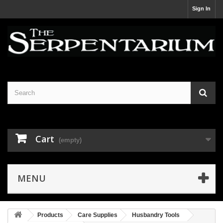
Sign In
Cart
(empty)
MENU
Products
Care Supplies
Husbandry Tools