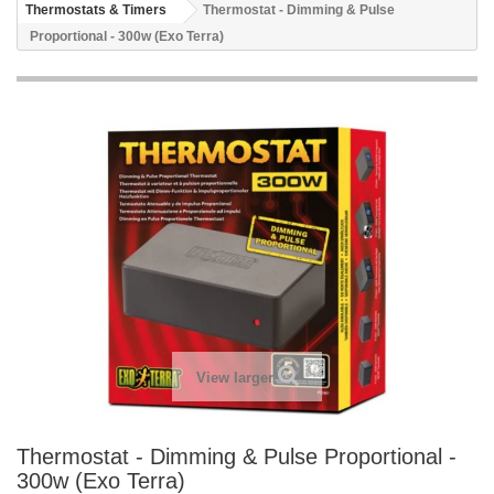
Thermostats & Timers
Thermostat - Dimming & Pulse
Proportional - 300w (Exo Terra)
View larger
Thermostat - Dimming & Pulse Proportional -
300w (Exo Terra)