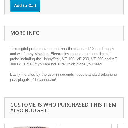
Add to Cart
MORE INFO
This digital probe replacement has the standard 10' cord length
and will fit any Vivarium Electronics products using a digital
probe including the HobbyStat, VE-100, VE-200, VE-300 and VE-
300X2. Email if you are not sure which probe you need.
Easily installed by the user in seconds- uses standard telephone
jack plug (RJ-11) connector!
CUSTOMERS WHO PURCHASED THIS ITEM
ALSO BOUGHT: