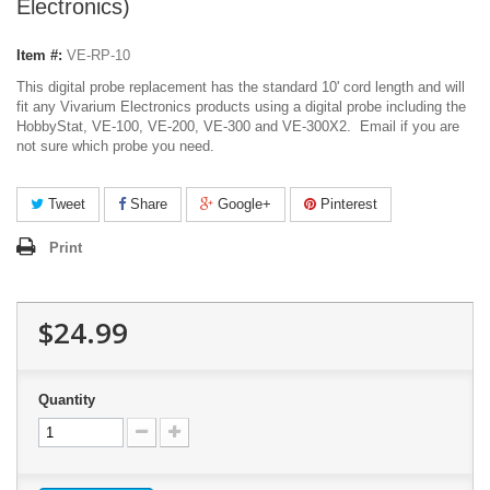
Electronics)
Item #:
VE-RP-10
This digital probe replacement has the standard 10' cord length and will
fit any Vivarium Electronics products using a digital probe including the
HobbyStat, VE-100, VE-200, VE-300 and VE-300X2. Email if you are
not sure which probe you need.
Tweet
Share
Google+
Pinterest
Print
$24.99
Quantity