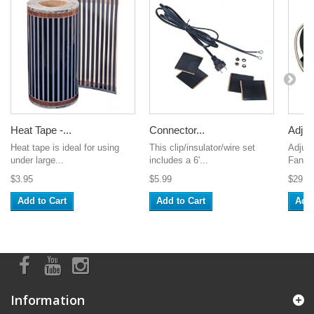
Heat Tape -...
Connector...
Adjust
Heat tape is ideal for using
This clip/insulator/wire set
Adjust
under large...
includes a 6'...
Fan. M
$3.95
$5.99
$29.9
Add to Cart
Add to Cart
Add 
Information