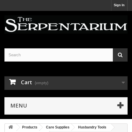
Sign In
Cart
(empty)
MENU
Products
Care Supplies
Husbandry Tools