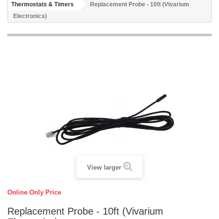
Thermostats & Timers
Replacement Probe - 10ft (Vivarium
Electronics)
View larger
Online Only Price
Replacement Probe - 10ft (Vivarium