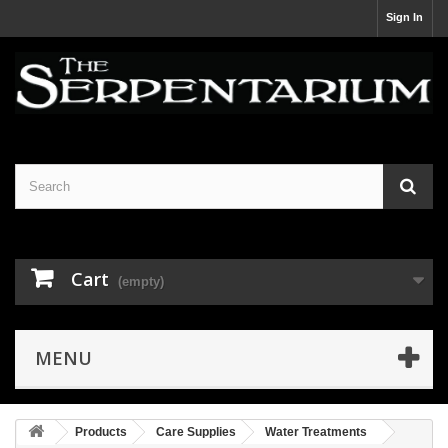
Sign In
Cart
(empty)
MENU
Products
Care Supplies
Water Treatments