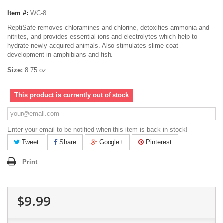
Item #:
WC-8
ReptiSafe removes chloramines and chlorine, detoxifies ammonia and
nitrites, and provides essential ions and electrolytes which help to
hydrate newly acquired animals. Also stimulates slime coat
development in amphibians and fish.
Size:
8.75 oz
This product is currently out of stock
Enter your email to be notified when this item is back in stock!
Tweet
Share
Google+
Pinterest
Print
$9.99