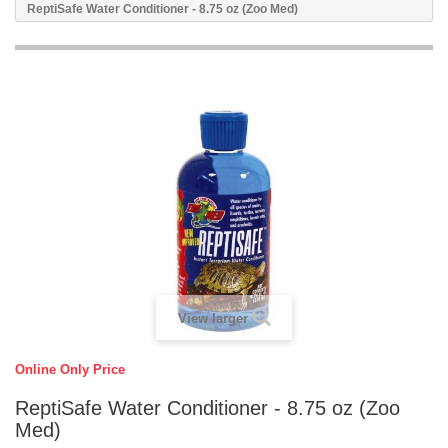
ReptiSafe Water Conditioner - 8.75 oz (Zoo Med)
View larger
Online Only Price
ReptiSafe Water Conditioner - 8.75 oz (Zoo
Med)