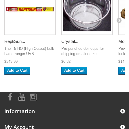
ReptiSun...
Crystal...
Mopan
The T5 HO (High Output) bulb
Pre-punched deli cups for
Provid
has stronger UVB...
shipping smaller size...
look a
$349.99
$0.32
$14.9
Add to Cart
Add to Cart
Add 
Information
My Account