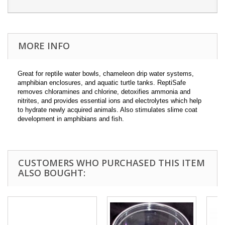
MORE INFO
Great for reptile water bowls, chameleon drip water systems,
amphibian enclosures, and aquatic turtle tanks. ReptiSafe
removes chloramines and chlorine, detoxifies ammonia and
nitrites, and provides essential ions and electrolytes which help
to hydrate newly acquired animals. Also stimulates slime coat
development in amphibians and fish.
CUSTOMERS WHO PURCHASED THIS ITEM
ALSO BOUGHT: