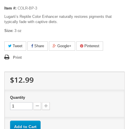
Item #:
COLR-BP-3
Lugarti’s Reptile Color Enhancer naturally restores pigments that
typically fade with captive diets.
Size:
3 oz
Tweet
Share
Google+
Pinterest
Print
$12.99
Quantity
Add to Cart