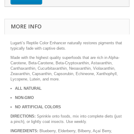
MORE INFO
Lugarti’s Reptile Color Enhancer naturally restores pigments that
typically fade with captive diets.
Made with the highest quality superfoods that are rich in Alpha-
Carotene, Beta-Carotene, Beta-Cryptoxanthin, Astaxanthin,
Canthaxanthin, Cucurbitaxanthin, Neoaxanthin, Violaxanthin,
Zeaxanthin, Capsanthin, Capsorubin, Echineone, Xanthophyll,
Lycopene, Lutein, and more.
ALL NATURAL
NON-GMO
NO ARTIFICIAL COLORS
DIRECTIONS:
Sprinkle onto foods, mix into complete diets (just
a pinch), or lightly coat insects. Use weekly.
INGREDIENTS:
Blueberry, Elderberry, Bilberry, Açaí Berry,