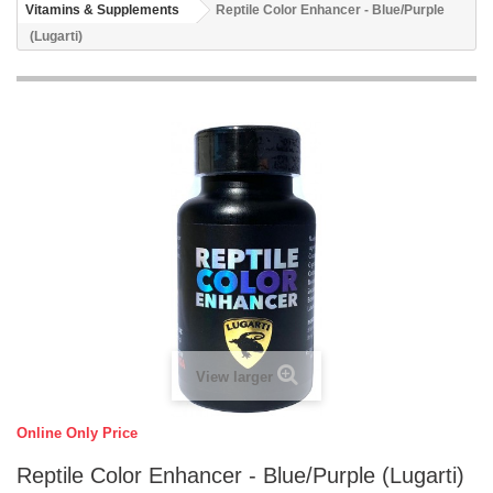
Vitamins & Supplements
Reptile Color Enhancer - Blue/Purple
(Lugarti)
View larger
Online Only Price
Reptile Color Enhancer - Blue/Purple (Lugarti)