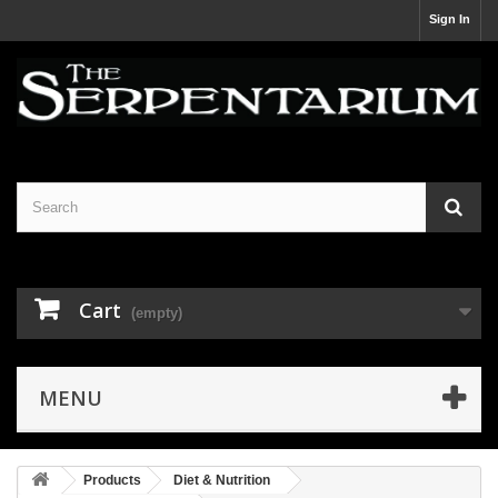
Sign In
Cart
(empty)
MENU
Products
Diet & Nutrition