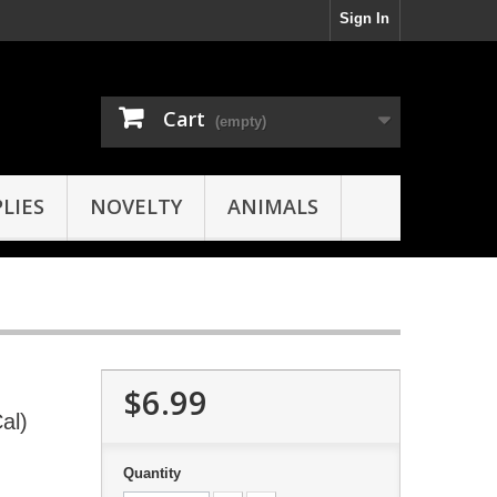
Sign In
Cart
(empty)
LIES
NOVELTY
ANIMALS
$6.99
al)
Quantity