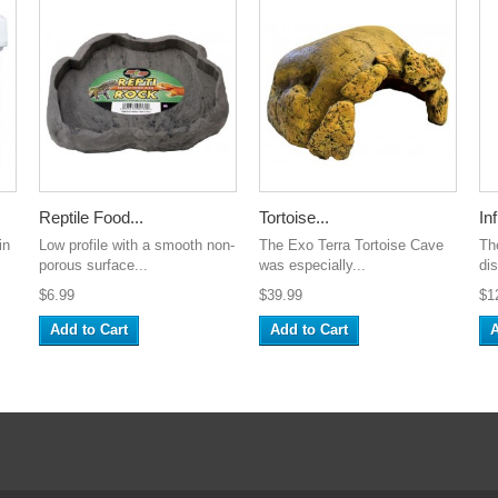
Reptile Food...
Tortoise...
Inf
in
Low profile with a smooth non-
The Exo Terra Tortoise Cave
The
porous surface...
was especially...
dis
$6.99
$39.99
$1
Add to Cart
Add to Cart
A