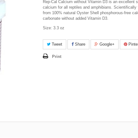
Rep-Cal Calcium without Vitamin D3 is an excellent s
calcium for all reptiles and amphibians. Scientifically
from 100% natural Oyster Shell phosphorous-free ca
carbonate without added Vitamin D3.
Size: 3.3 oz
Tweet
Share
Google+
Pinte
Print