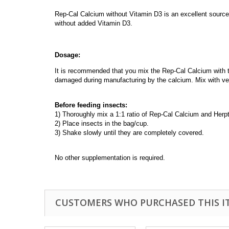
Rep-Cal Calcium without Vitamin D3 is an excellent source 
without added Vitamin D3.
Dosage:
It is recommended that you mix the Rep-Cal Calcium with th
damaged during manufacturing by the calcium. Mix with veg
Before feeding insects:
1) Thoroughly mix a 1:1 ratio of Rep-Cal Calcium and Herpti
2) Place insects in the bag/cup.
3) Shake slowly until they are completely covered.
No other supplementation is required.
CUSTOMERS WHO PURCHASED THIS I