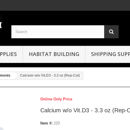
PPLIES
HABITAT BUILDING
SHIPPING SUPP
ements
Calcium w/o Vit.D3 - 3.3 oz (Rep-Cal)
Online Only Price
Calcium w/o Vit.D3 - 3.3 oz (Rep-C
Item #:
220