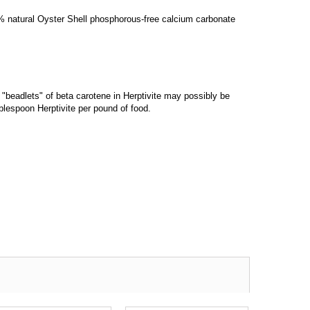
00% natural Oyster Shell phosphorous-free calcium carbonate
"beadlets" of beta carotene in Herptivite may possibly be
blespoon Herptivite per pound of food.