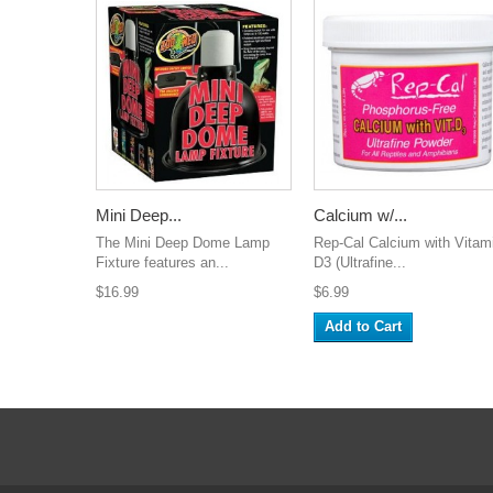
Mini Deep...
Calcium w/...
The Mini Deep Dome Lamp
Rep-Cal Calcium with Vitam
Fixture features an...
D3 (Ultrafine...
$16.99
$6.99
Add to Cart