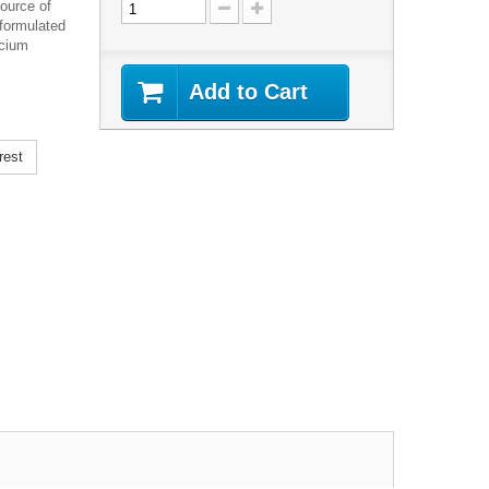
ource of
 formulated
lcium
Add to Cart
rest