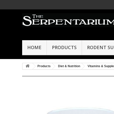
HOME
PRODUCTS
RODENT SU
Products
Diet & Nutrition
Vitamins & Suppl