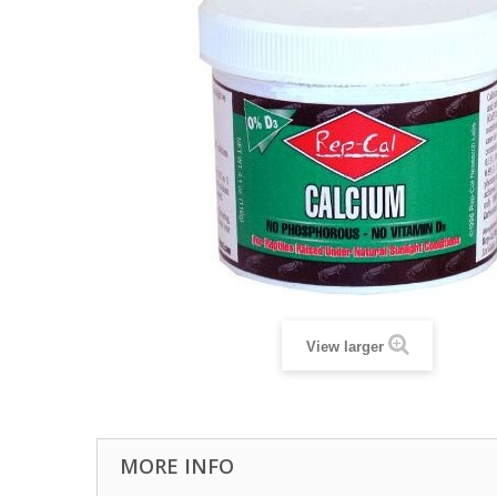
View larger
MORE INFO