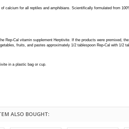
of calcium for all reptiles and amphibians. Scientifically formulated from 1
e Rep-Cal vitamin supplement Herptivite. If the products were premixed, the 
etables, fruits, and pastes approximately 1/2 tablespoon Rep-Cal with 1/2 ta
vite in a plastic bag or cup.
TEM ALSO BOUGHT: