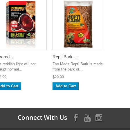
rared...
Repti Bark -...
 reddish light will not
Zoo Meds Repti Bark is made
rupt normal...
from the bark of...
2.99
$29.99
dd to Cart
Add to Cart
Connect With Us