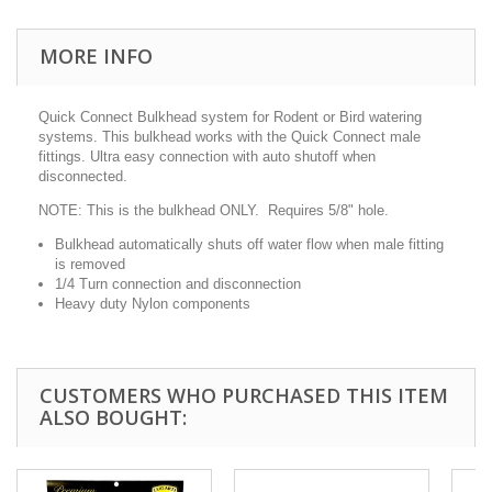
MORE INFO
Quick Connect Bulkhead system for Rodent or Bird watering
systems. This bulkhead works with the Quick Connect male
fittings. Ultra easy connection with auto shutoff when
disconnected.
NOTE: This is the bulkhead ONLY. Requires 5/8" hole.
Bulkhead automatically shuts off water flow when male fitting
is removed
1/4 Turn connection and disconnection
Heavy duty Nylon components
CUSTOMERS WHO PURCHASED THIS ITEM
ALSO BOUGHT: