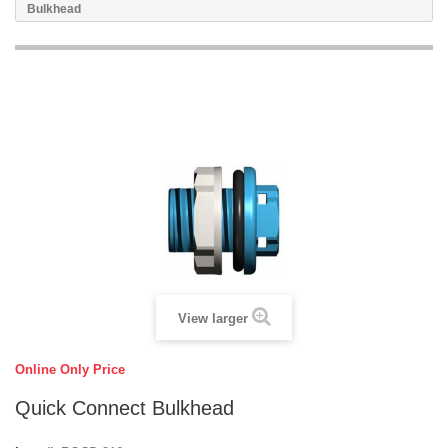
Bulkhead
View larger
Online Only Price
Quick Connect Bulkhead