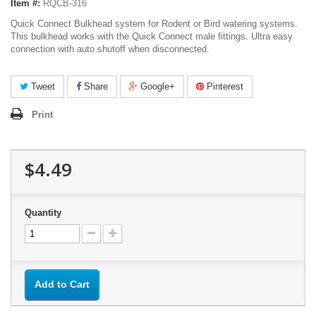
Item #:
RQCB-316
Quick Connect Bulkhead system for Rodent or Bird watering systems.
This bulkhead works with the Quick Connect male fittings. Ultra easy
connection with auto shutoff when disconnected.
Tweet
Share
Google+
Pinterest
Print
$4.49
Quantity
Add to Cart