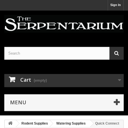
Sign In
Cart
(empty)
MENU
Rodent Supplies
Watering Supplies
Quick Connect