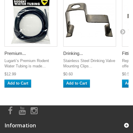
Premium...
Drinking...
Fitting
Lugarti’s Premium Rodent
Stainless Steel Drinking Valve
Repti
Water Tubing is made...
Mounting Clips...
offers
$12.99
$0.60
$0.50
Add to Cart
Add to Cart
Add 
Information