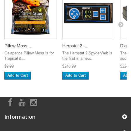
Pillow Moss...
Herpstat 2 -...
Digital
Galapagos Pillow Moss is for
The Herpstat 2 SpyderWeb is
The V
Tropical &...
the first in a new...
additi
$9.99
$248.99
$224.
Add to Cart
Add to Cart
Add 
Information