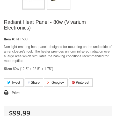
Radiant Heat Panel - 80w (Vivarium
Electronics)
Item #:
RHP-80
Non-light emitting heat panel, designed for mounting on the underside of
an enclosure's roof. The heater provides uniform infra-red radiation over
a large area which simulates the basking conditions recommended for
most reptiles.
Size:
80w (12.5" x 22.5" x 1.75")
Tweet
Share
Google+
Pinterest
Print
$99.99