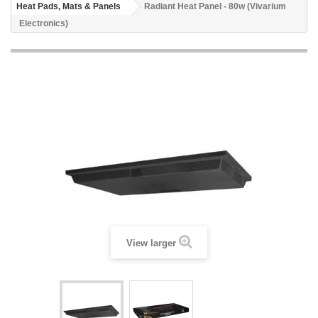
Heat Pads, Mats & Panels
Radiant Heat Panel - 80w (Vivarium
Electronics)
View larger