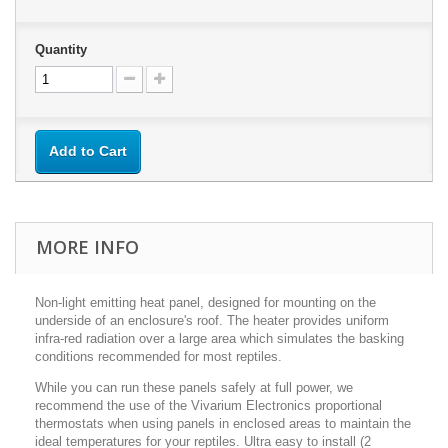
Quantity
Add to Cart
MORE INFO
Non-light emitting heat panel, designed for mounting on the
underside of an enclosure's roof. The heater provides uniform
infra-red radiation over a large area which simulates the basking
conditions recommended for most reptiles.
While you can run these panels safely at full power, we
recommend the use of the Vivarium Electronics proportional
thermostats when using panels in enclosed areas to maintain the
ideal temperatures for your reptiles. Ultra easy to install (2