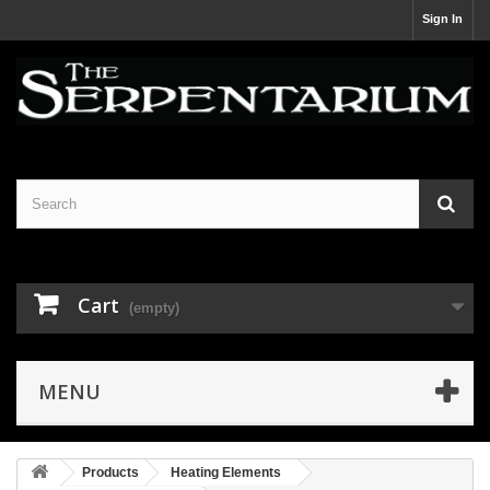
Sign In
Cart
(empty)
MENU
Products
Heating Elements