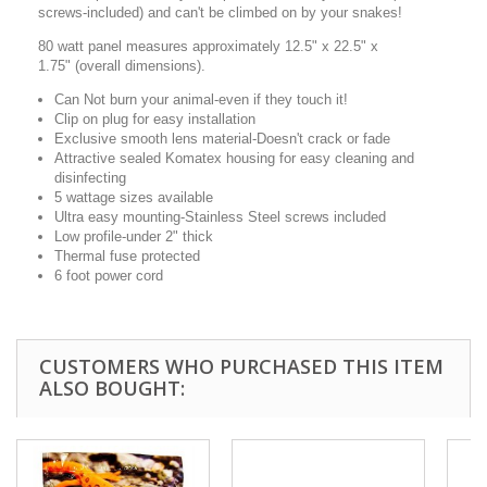
screws-included) and can't be climbed on by your snakes!
80 watt panel measures approximately 12.5" x 22.5" x
1.75" (overall dimensions).
Can Not burn your animal-even if they touch it!
Clip on plug for easy installation
Exclusive smooth lens material-Doesn't crack or fade
Attractive sealed Komatex housing for easy cleaning and
disinfecting
5 wattage sizes available
Ultra easy mounting-Stainless Steel screws included
Low profile-under 2" thick
Thermal fuse protected
6 foot power cord
CUSTOMERS WHO PURCHASED THIS ITEM
ALSO BOUGHT: