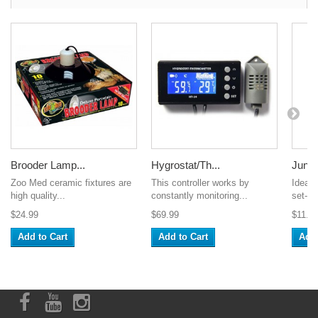
Brooder Lamp...
Hygrostat/Th...
Jungle
Zoo Med ceramic fixtures are
This controller works by
Ideal f
high quality...
constantly monitoring...
set-up
$24.99
$69.99
$11.9
Add to Cart
Add to Cart
Add 