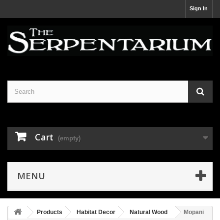
Sign In
Cart
(empty)
MENU
Products
Habitat Decor
Natural Wood
Mopani