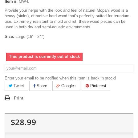
Item #:
MW-L
Provide your herps with the look and feel of nature! Mopani wood is a
heavy (sinks), attractive hard wood that's perfectly suited for terrarium
use. Extremely resistant to mold and rot, these wood pieces can be
used in both dry and semi-aquatic environments.
Size:
Large (16" - 24")
This product is currently out of stock
Enter your email to be notified when this item is back in stock!
Tweet
Share
Google+
Pinterest
Print
$28.99