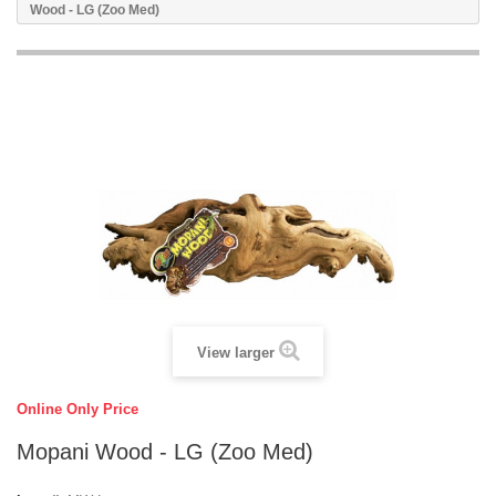
Wood - LG (Zoo Med)
View larger
Online Only Price
Mopani Wood - LG (Zoo Med)