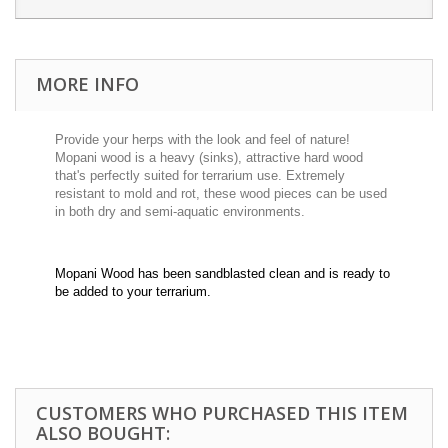
MORE INFO
Provide your herps with the look and feel of nature!
Mopani wood is a heavy (sinks), attractive hard wood
that's perfectly suited for terrarium use. Extremely
resistant to mold and rot, these wood pieces can be used
in both dry and semi-aquatic environments.
Mopani Wood has been sandblasted clean and is ready to
be added to your terrarium.
CUSTOMERS WHO PURCHASED THIS ITEM
ALSO BOUGHT: