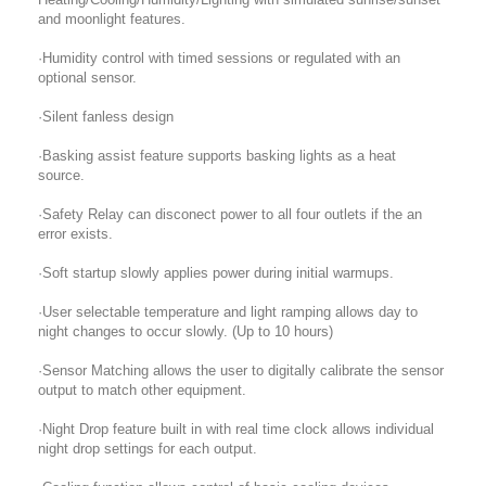
and moonlight features.
·Humidity control with timed sessions or regulated with an
optional sensor.
·Silent fanless design
·Basking assist feature supports basking lights as a heat
source.
·Safety Relay can disconect power to all four outlets if the an
error exists.
·Soft startup slowly applies power during initial warmups.
·User selectable temperature and light ramping allows day to
night changes to occur slowly. (Up to 10 hours)
·Sensor Matching allows the user to digitally calibrate the sensor
output to match other equipment.
·Night Drop feature built in with real time clock allows individual
night drop settings for each output.