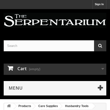
Sign In
Cart
(empty)
MENU
Products
Care Supplies
Husbandry Tools