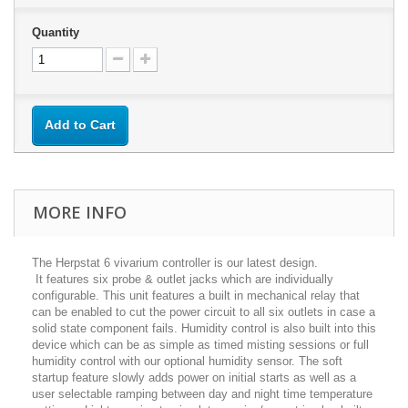
Quantity
Add to Cart
MORE INFO
The Herpstat 6 vivarium controller is our latest design.
It features six probe & outlet jacks which are individually
configurable. This unit features a built in mechanical relay that
can be enabled to cut the power circuit to all six outlets in case a
solid state component fails. Humidity control is also built into this
device which can be as simple as timed misting sessions or full
humidity control with our optional humidity sensor. The soft
startup feature slowly adds power on initial starts as well as a
user selectable ramping between day and night time temperature