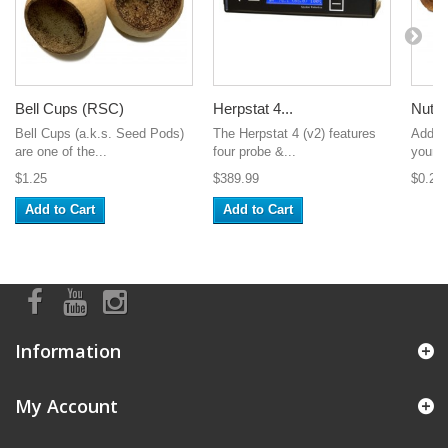
Bell Cups (RSC)
Herpstat 4...
Nut 
Bell Cups (a.k.s. Seed Pods)
The Herpstat 4 (v2) features
Add s
are one of the...
four probe &...
your t
$1.25
$389.99
$0.25
Add to Cart
Add to Cart
Information
My Account