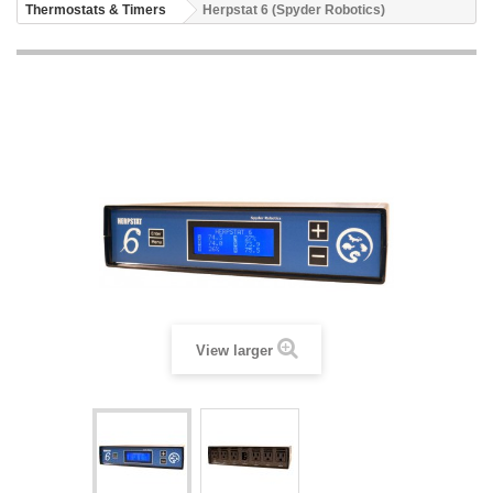
Thermostats & Timers
Herpstat 6 (Spyder Robotics)
View larger