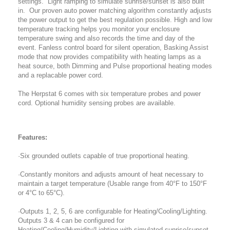
settings. Light ramping to simulate sunrise/sunset is also built
in. Our proven auto power matching algorithm constantly adjusts
the power output to get the best regulation possible. High and low
temperature tracking helps you monitor your enclosure
temperature swing and also records the time and day of the
event. Fanless control board for silent operation, Basking Assist
mode that now provides compatibility with heating lamps as a
heat source, both Dimming and Pulse proportional heating modes
and a replacable power cord.
The Herpstat 6 comes with six temperature probes and power
cord. Optional humidity sensing probes are available.
Features:
·Six grounded outlets capable of true proportional heating.
·Constantly monitors and adjusts amount of heat necessary to
maintain a target temperature (Usable range from 40°F to 150°F
or 4°C to 65°C).
·Outputs 1, 2, 5, 6 are configurable for Heating/Cooling/Lighting.
Outputs 3 & 4 can be configured for
Heating/Cooling/Humidity/Lighting with simulated sunrise/sunset