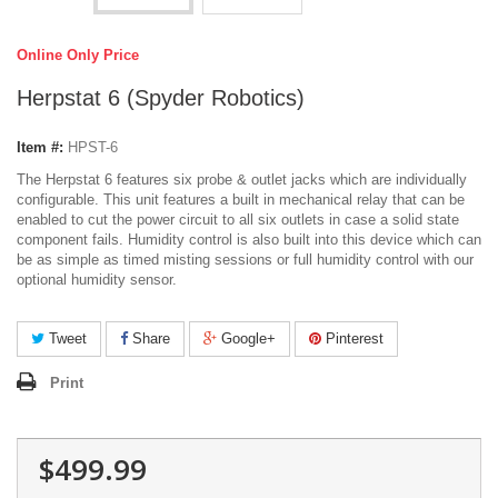
Online Only Price
Herpstat 6 (Spyder Robotics)
Item #:
HPST-6
The Herpstat 6 features six probe & outlet jacks which are individually
configurable. This unit features a built in mechanical relay that can be
enabled to cut the power circuit to all six outlets in case a solid state
component fails. Humidity control is also built into this device which can
be as simple as timed misting sessions or full humidity control with our
optional humidity sensor.
Tweet
Share
Google+
Pinterest
Print
$499.99