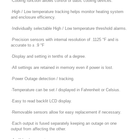
·Cooling function allows control of basic cooling devices.
·High / Low temperature tracking helps monitor heating system
and enclosure efficiency.
·Individually selectable High / Low temperature threshold alarms.
·Precision sensors with internal resolution of .1125 °F and is
accurate to ± .9 °F
·Display and setting in tenths of a degree.
·All settings are retained in memory even if power is lost.
·Power Outage detection / tracking.
·Temperature can be set / displayed in Fahrenheit or Celsius.
·Easy to read backlit LCD display.
·Removable sensors allow for easy replacement if necessary.
·Each output is fused separately keeping an outage on one
output from affecting the other.