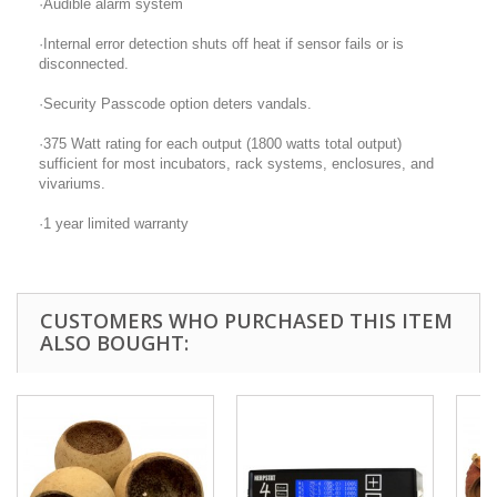
·Audible alarm system
·Internal error detection shuts off heat if sensor fails or is
disconnected.
·Security Passcode option deters vandals.
·375 Watt rating for each output (1800 watts total output)
sufficient for most incubators, rack systems, enclosures, and
vivariums.
·1 year limited warranty
CUSTOMERS WHO PURCHASED THIS ITEM
ALSO BOUGHT: