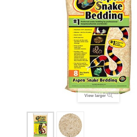
View larger