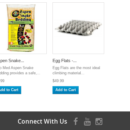
pen Snake...
Egg Flats -...
o Med Aspen Snake
Egg Flats are the most ideal
dding provides a safe,...
climbing material...
.99
$49.99
dd to Cart
Add to Cart
Connect With Us