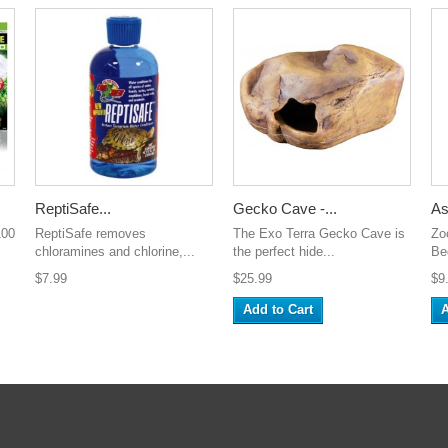
ReptiSafe...
Gecko Cave -...
As
100
ReptiSafe removes
The Exo Terra Gecko Cave is
Zo
chloramines and chlorine,...
the perfect hide...
Be
$7.99
$25.99
$9
Add to Cart
A