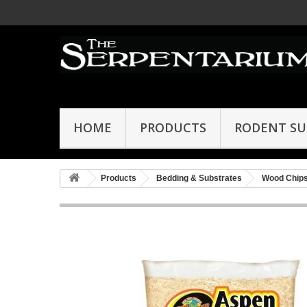
HOME
PRODUCTS
RODENT SU
Products
Bedding & Substrates
Wood Chip