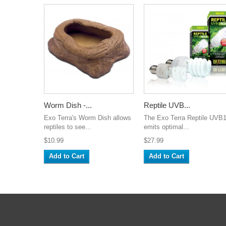
Worm Dish -...
Reptile UVB...
Exo Terra's Worm Dish allows
The Exo Terra Reptile UVB
reptiles to see...
emits optimal...
$10.99
$27.99
Add to Cart
Add to Cart