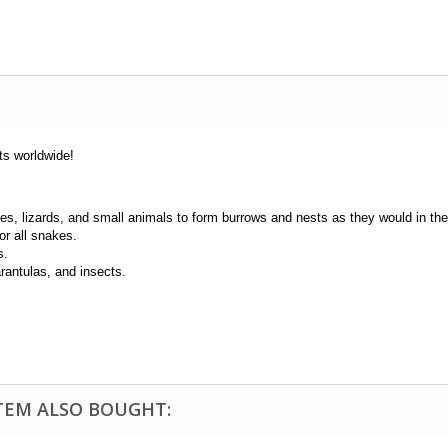
ts worldwide!
kes, lizards, and small animals to form burrows and nests as they would in the
or all snakes.
s.
tarantulas, and insects.
TEM ALSO BOUGHT: