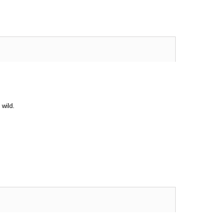
 wild.