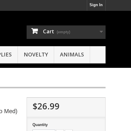
Sign In
Cart
(empty)
LIES
NOVELTY
ANIMALS
$26.99
oo Med)
Quantity