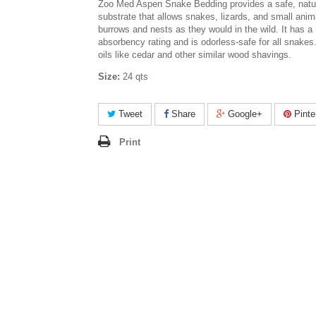
Zoo Med Aspen Snake Bedding provides a safe, natur
substrate that allows snakes, lizards, and small anim
burrows and nests as they would in the wild. It has 
absorbency rating and is odorless-safe for all snakes
oils like cedar and other similar wood shavings.
Size:
24 qts
Tweet
Share
Google+
Pinte
Print