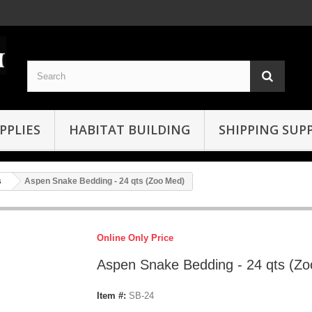
PPLIES
HABITAT BUILDING
SHIPPING SUPP
s
Aspen Snake Bedding - 24 qts (Zoo Med)
Online Only Price
Aspen Snake Bedding - 24 qts (Z
Item #:
SB-24