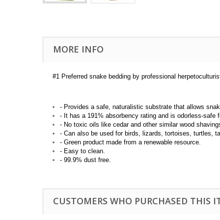
MORE INFO
#1 Preferred snake bedding by professional herpetoculturis
- Provides a safe, naturalistic substrate that allows sna
- It has a 191% absorbency rating and is odorless-safe f
- No toxic oils like cedar and other similar wood shaving
- Can also be used for birds, lizards, tortoises, turtles, 
- Green product made from a renewable resource.
- Easy to clean.
- 99.9% dust free.
CUSTOMERS WHO PURCHASED THIS I