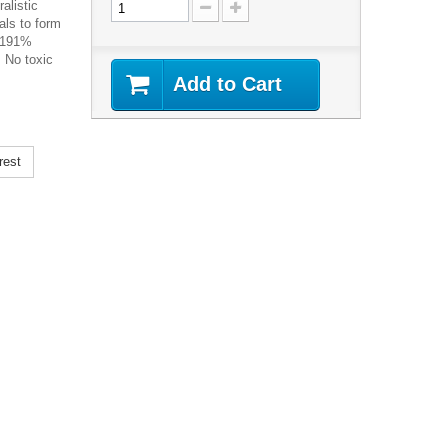
alistic
als to form
a 191%
. No toxic
Add to Cart
rest