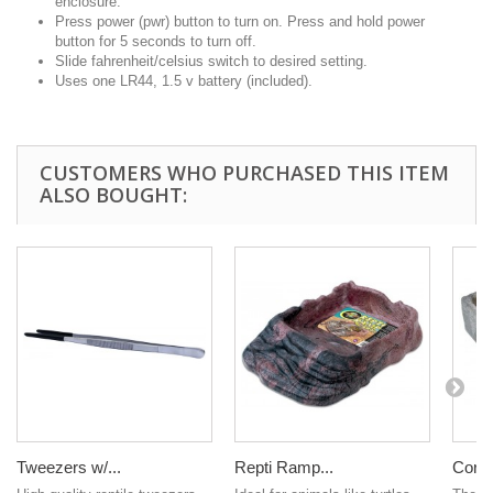
enclosure.
Press power (pwr) button to turn on. Press and hold power
button for 5 seconds to turn off.
Slide fahrenheit/celsius switch to desired setting.
Uses one LR44, 1.5 v battery (included).
CUSTOMERS WHO PURCHASED THIS ITEM
ALSO BOUGHT:
Tweezers w/...
Repti Ramp...
Corne