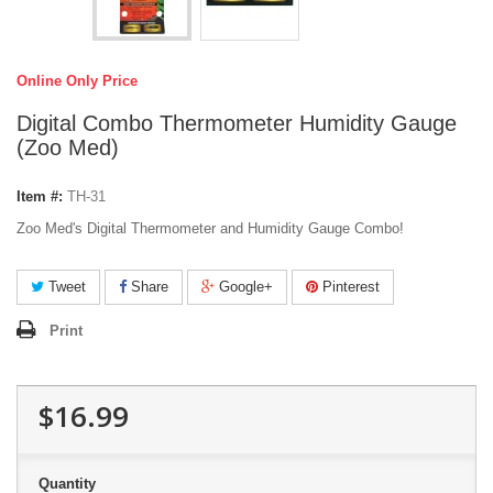
Online Only Price
Digital Combo Thermometer Humidity Gauge
(Zoo Med)
Item #:
TH-31
Zoo Med's Digital Thermometer and Humidity Gauge Combo!
Tweet
Share
Google+
Pinterest
Print
$16.99
Quantity