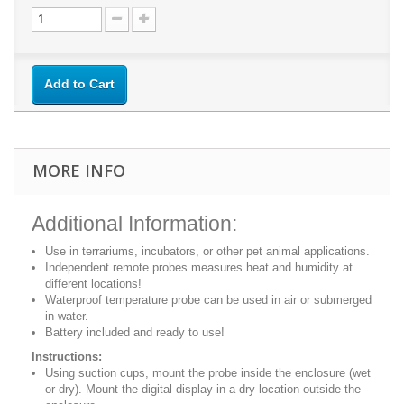
Add to Cart
MORE INFO
Additional Information:
Use in terrariums, incubators, or other pet animal applications.
Independent remote probes measures heat and humidity at
different locations!
Waterproof temperature probe can be used in air or submerged
in water.
Battery included and ready to use!
Instructions:
Using suction cups, mount the probe inside the enclosure (wet
or dry). Mount the digital display in a dry location outside the