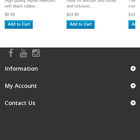
High quality reptile tweezers
Ideal for animals like turtles
These 
with black rubber...
and tortoises...
corner
$8.99
$24.99
$18.9
Add to Cart
Add to Cart
Add 
Information
My Account
Contact Us