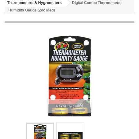
Thermometers & Hygrometers
Digital Combo Thermometer
Humidity Gauge (Zoo Med)
View larger