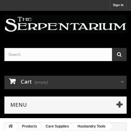
Sign In
Cart
(empty)
MENU
Products
Care Supplies
Husbandry Tools