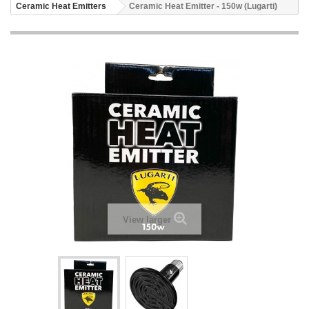
Ceramic Heat Emitters
Ceramic Heat Emitter - 150w (Lugarti)
View larger