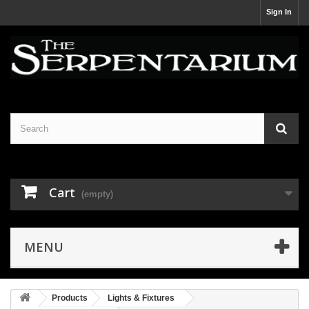
Sign In
Cart
(empty)
MENU
Products
Lights & Fixtures