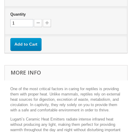
Quantity
Add to Cart
MORE INFO
One of the most critical factors in caring for reptiles is providing
them with proper heat. Unlike mammals, reptiles rely on external
heat sources for digestion, excretion of waste, metabolism, and
circulation. In captivity, they rely solely on you to provide them
with a safe and comfortable environment in order to thrive.
Lugarti’s Ceramic Heat Emitters radiate intense infrared heat
without producing any light, making them perfect for providing
warmth throughout the day and night without disturbing important