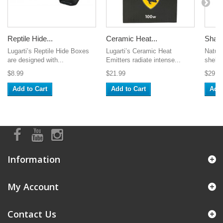
Reptile Hide...
Ceramic Heat...
Shale
Lugarti’s Reptile Hide Boxes
Lugarti’s Ceramic Heat
Natura
are designed with...
Emitters radiate intense...
shelter
$8.99
$21.99
$29.9
Add to Cart
Add to Cart
Add 
Information
My Account
Contact Us