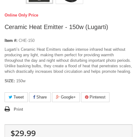
Online Only Price
Ceramic Heat Emitter - 150w (Lugarti)
Item #:
CHE-150
Lugarti’s Ceramic Heat Emitters radiate intense infrared heat without
producing any light, making them perfect for providing warmth
throughout the day and night without disturbing important photo periods.
Unlike basking bulbs, they create a flood of heat that penetrates scales,
which drastically increases blood circulation and helps promote healing.
SIZE:
150w
Tweet
Share
Google+
Pinterest
Print
$29.99