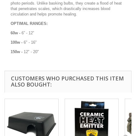
photo periods. Unlike basking bulbs, they create a flood of heat
that penetrates scales, which drastically increases blood
circulation and helps promote healing.
OPTIMAL RANGES:
60w -
6” - 12”
100w -
6" - 16"
150w -
12" - 20"
CUSTOMERS WHO PURCHASED THIS ITEM
ALSO BOUGHT: