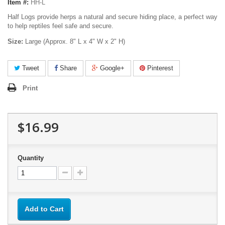
Item #:
HH-L
Half Logs provide herps a natural and secure hiding place, a perfect way
to help reptiles feel safe and secure.
Size:
Large (Approx. 8" L x 4" W x 2" H)
Tweet
Share
Google+
Pinterest
Print
$16.99
Quantity
Add to Cart