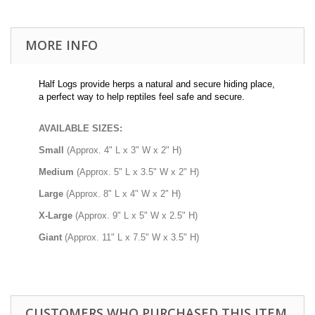
MORE INFO
Half Logs provide herps a natural and secure hiding place,
a perfect way to help reptiles feel safe and secure.
AVAILABLE SIZES:
Small
(Approx. 4" L x 3" W x 2" H)
Medium
(Approx. 5" L x 3.5" W x 2" H)
Large
(Approx. 8" L x 4" W x 2" H)
X-Large
(Approx. 9" L x 5" W x 2.5" H)
Giant
(Approx. 11" L x 7.5" W x 3.5" H)
CUSTOMERS WHO PURCHASED THIS ITEM