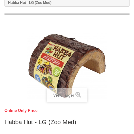
Habba Hut - LG (Zoo Med)
View larger
Online Only Price
Habba Hut - LG (Zoo Med)