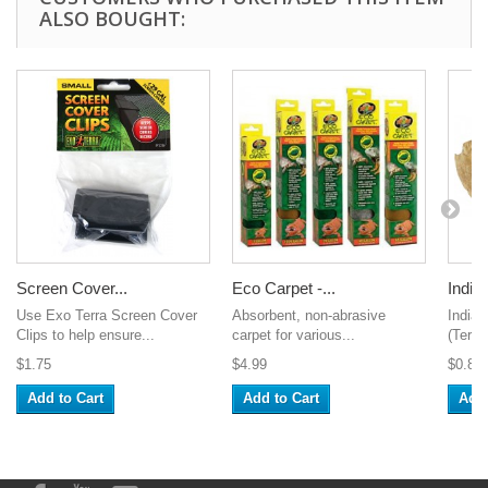
ALSO BOUGHT:
Screen Cover...
Eco Carpet -...
Indian
Use Exo Terra Screen Cover
Absorbent, non-abrasive
India
Clips to help ensure...
carpet for various...
(Termi
$1.75
$4.99
$0.89
Add to Cart
Add to Cart
Add 