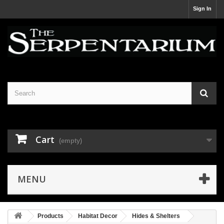
Sign In
Cart
(empty)
MENU
Products
Habitat Decor
Hides & Shelters